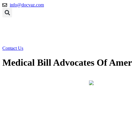
Skip
info@docvaz.com
to
content
Contact Us
Medical Bill Advocates Of Amer
Home
Blog
Medical Bill Advocates Of America