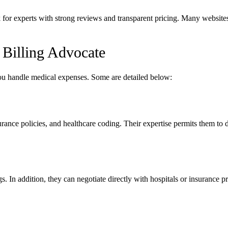
 for experts with strong reviews and transparent pricing. Many websites
 Billing Advocate
you handle medical expenses. Some are detailed below:
rance policies, and healthcare coding. Their expertise permits them to d
gs. In addition, they can negotiate directly with hospitals or insurance