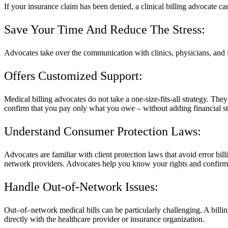
If your insurance claim has been denied, a clinical billing advocate ca
Save Your Time And Reduce The Stress:
Advocates take over the communication with clinics, physicians, and 
Offers Customized Support:
Medical billing advocates do not take a one-size-fits-all strategy. The
confirm that you pay only what you owe – without adding financial st
Understand Consumer Protection Laws:
Advocates are familiar with client protection laws that avoid error bil
network providers. Advocates help you know your rights and confirm t
Handle Out-of-Network Issues:
Out–of–network medical bills can be particularly challenging. A billi
directly with the healthcare provider or insurance organization.