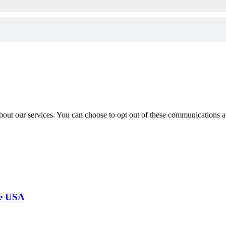
out our services. You can choose to opt out of these communications a
the USA