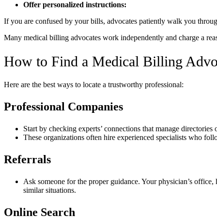
Offer personalized instructions:
If you are confused by your bills, advocates patiently walk you throu
Many medical billing advocates work independently and charge a reasonab
How to Find a Medical Billing Advo
Here are the best ways to locate a trustworthy professional:
Professional Companies
Start by checking experts’ connections that manage directories o
These organizations often hire experienced specialists who follo
Referrals
Ask someone for the proper guidance. Your physician’s office, 
similar situations.
Online Search