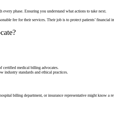
gh every phase. Ensuring you understand what actions to take next.
le fee for their services. Their job is to protect patients’ financial i
cate?
f certified medical billing advocates.
w industry standards and ethical practices.
hospital billing department, or insurance representative might know a 