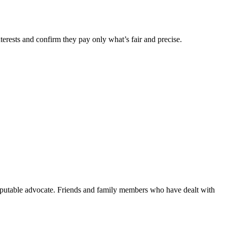
nterests and confirm they pay only what’s fair and precise.
reputable advocate. Friends and family members who have dealt with