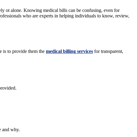
tely ot alone. Knowing medical bills can be confusing, even for
ofessionals who are experts in helping individuals to know, review,
se is to provide them the
medical billing services
for transparent,
provided.
we and why.