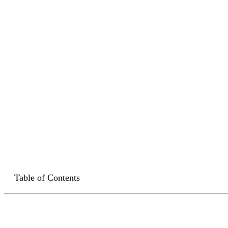
Table of Contents