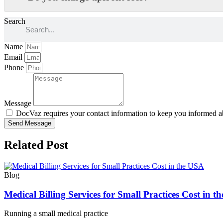
Search
Name
Email
Phone
Message
DocVaz requires your contact information to keep you informed ab
Send Message
Related Post
Blog
Medical Billing Services for Small Practices Cost in 
Running a small medical practice