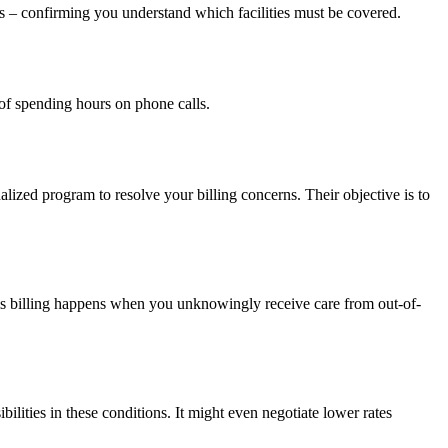
ails – confirming you understand which facilities must be covered.
of spending hours on phone calls.
alized program to resolve your billing concerns. Their objective is to
, this billing happens when you unknowingly receive care from out-of-
ilities in these conditions. It might even negotiate lower rates