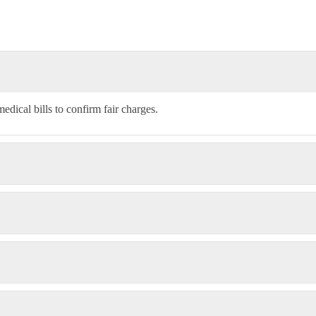
edical bills to confirm fair charges.