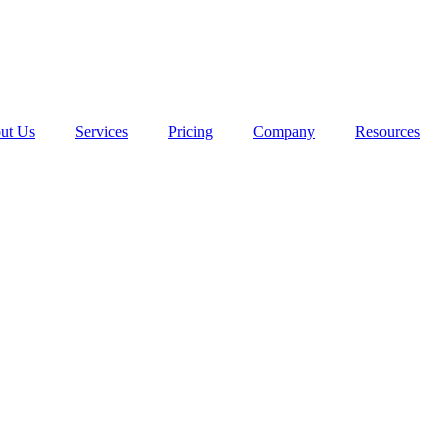
ut Us
Services
Pricing
Company
Resources