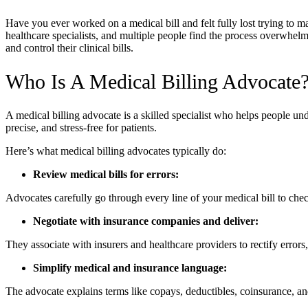
Have you ever worked on a medical bill and felt fully lost trying to m
healthcare specialists, and multiple people find the process overwhel
and control their clinical bills.
Who Is A Medical Billing Advocate
A medical billing advocate is a skilled specialist who helps people und
precise, and stress-free for patients.
Here’s what medical billing advocates typically do:
Review medical bills for errors:
Advocates carefully go through every line of your medical bill to check
Negotiate with insurance companies and deliver:
They associate with insurers and healthcare providers to rectify error
Simplify medical and insurance language:
The advocate explains terms like copays, deductibles, coinsurance, 