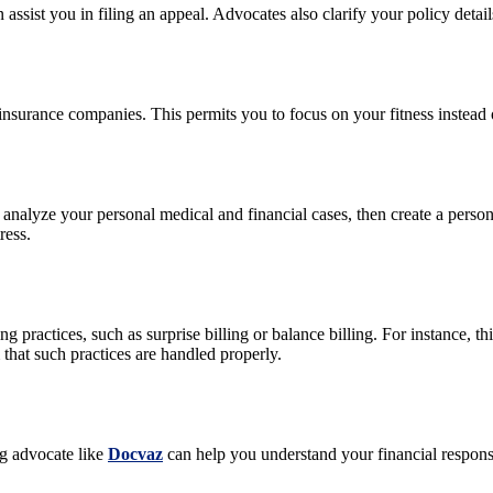
n assist you in filing an appeal. Advocates also clarify your policy det
insurance companies. This permits you to focus on your fitness instead 
y analyze your personal medical and financial cases, then create a person
ress.
ling practices, such as surprise billing or balance billing. For instance
hat such practices are handled properly.
ng advocate like
Docvaz
can help you understand your financial responsib