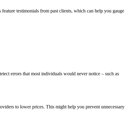
 feature testimonials from past clients, which can help you gauge
etect errors that most individuals would never notice – such as
 providers to lower prices. This might help you prevent unnecessary