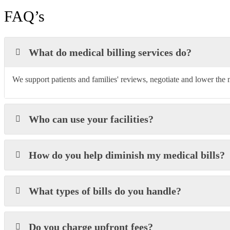
FAQ’s
What do medical billing services do?
We support patients and families' reviews, negotiate and lower the m
Who can use your facilities?
How do you help diminish my medical bills?
What types of bills do you handle?
Do you charge upfront fees?