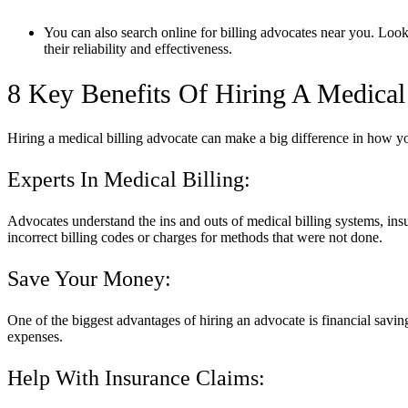
You can also search online for billing advocates near you. Look
their reliability and effectiveness.
8 Key Benefits Of Hiring A Medical
Hiring a medical billing advocate can make a big difference in how 
Experts In Medical Billing:
Advocates understand the ins and outs of medical billing systems, insu
incorrect billing codes or charges for methods that were not done.
Save Your Money:
One of the biggest advantages of hiring an advocate is financial savin
expenses.
Help With Insurance Claims: