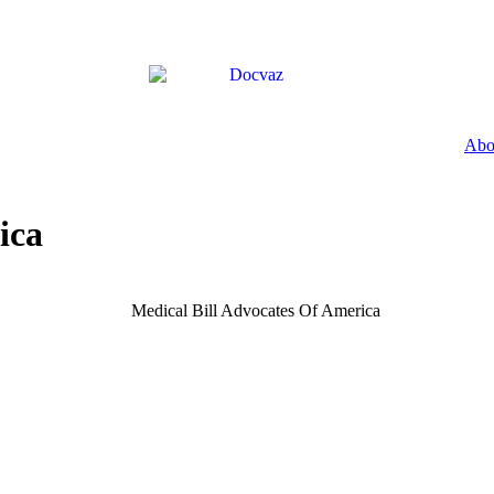
Abo
ica