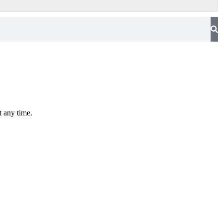
t any time.