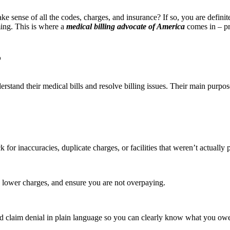
ake sense of all the codes, charges, and insurance? If so, you are defini
ming. This is where a
medical billing advocate of America
comes in – pr
?
erstand their medical bills and resolve billing issues. Their main purpo
 for inaccuracies, duplicate charges, or facilities that weren’t actually 
s, lower charges, and ensure you are not overpaying.
and claim denial in plain language so you can clearly know what you o