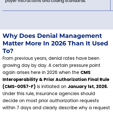
payer instructions and coding standards.
Why Does Denial Management
Matter More In 2026 Than It Used
To?
From previous years, denial rates have been
growing day by day. A certain pressure point
again arises here in 2026 when the
CMS
Interoperability & Prior Authorization Final Rule
(CMS-0057-F)
is initiated on
January 1st, 2026.
Under this rule, insurance agencies should
decide on most prior authorization requests
within 7 days and clearly describe why a request