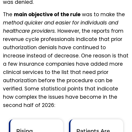
was denied.
The
main objective of the rule
was to make the
method quicker and easier for individuals and
healthcare providers.
However, the reports from
revenue cycle professionals indicate that prior
authorization denials have continued to
increase instead of decrease. One reason is that
a few insurance companies have added more
clinical services to the list that need prior
authorization before the procedure can be
verified. Some statistical points that indicate
how complex the issues have become in the
second half of 2026:
Rising
Patients Are