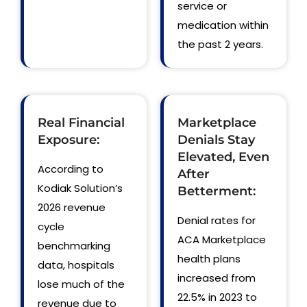
service or
medication within
the past 2 years.
Real Financial
Marketplace
Exposure:
Denials Stay
Elevated, Even
According to
After
Kodiak Solution’s
Betterment:
2026 revenue
Denial rates for
cycle
ACA Marketplace
benchmarking
health plans
data, hospitals
increased from
lose much of the
22.5% in 2023 to
revenue due to