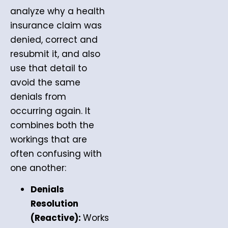
analyze why a health
insurance claim was
denied, correct and
resubmit it, and also
use that detail to
avoid the same
denials from
occurring again. It
combines both the
workings that are
often confusing with
one another:
Denials
Resolution
(Reactive):
Works