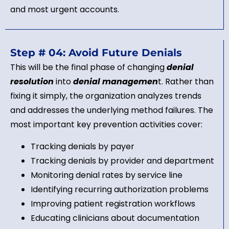
and most urgent accounts.
Step # 04: Avoid Future Denials
This will be the final phase of changing
denial
resolution
into
denial managemen
t. Rather than
fixing it simply, the organization analyzes trends
and addresses the underlying method failures. The
most important key prevention activities cover:
Tracking denials by payer
Tracking denials by provider and department
Monitoring denial rates by service line
Identifying recurring authorization problems
Improving patient registration workflows
Educating clinicians about documentation