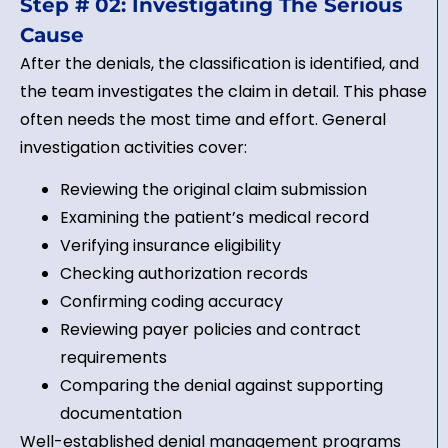
Step # 02: Investigating The Serious
Cause
After the denials, the classification is identified, and
the team investigates the claim in detail. This phase
often needs the most time and effort. General
investigation activities cover:
Reviewing the original claim submission
Examining the patient’s medical record
Verifying insurance eligibility
Checking authorization records
Confirming coding accuracy
Reviewing payer policies and contract
requirements
Comparing the denial against supporting
documentation
Well-established denial management programs