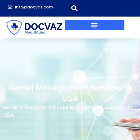
info@docvaz.com
Denial Management Services In
USA
Home
Services
Denial Management Services In
USA