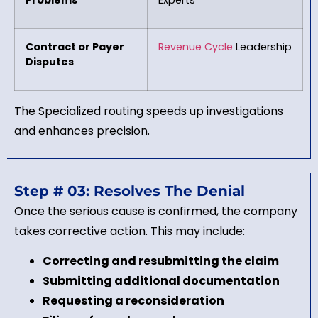
Contract or Payer
Revenue Cycle
Leadership
Disputes
The Specialized routing speeds up investigations
and enhances precision.
Step # 03: Resolves The Denial
Once the serious cause is confirmed, the company
takes corrective action. This may include:
Correcting and resubmitting the claim
Submitting additional documentation
Requesting a reconsideration