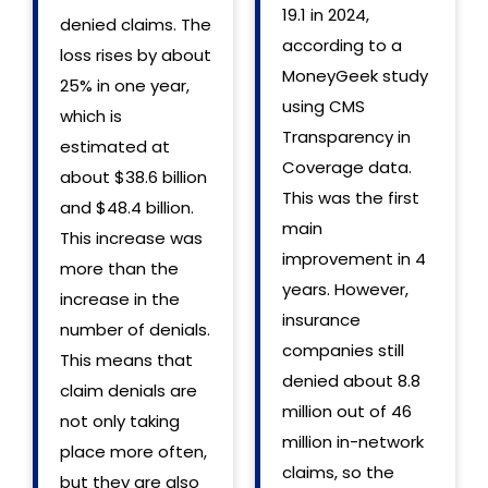
19.1 in 2024,
denied claims. The
according to a
loss rises by about
MoneyGeek study
25% in one year,
using CMS
which is
Transparency in
estimated at
Coverage data.
about $38.6 billion
This was the first
and $48.4 billion.
main
This increase was
improvement in 4
more than the
years. However,
increase in the
insurance
number of denials.
companies still
This means that
denied about 8.8
claim denials are
million out of 46
not only taking
million in-network
place more often,
claims, so the
but they are also