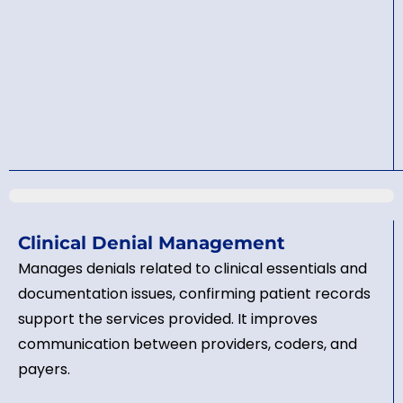
Clinical Denial Management
Manages denials related to clinical essentials and
documentation issues, confirming patient records
support the services provided. It improves
communication between providers, coders, and
payers.