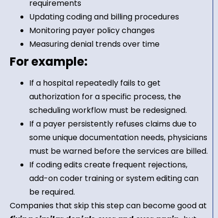
requirements
Updating coding and billing procedures
Monitoring payer policy changes
Measuring denial trends over time
For example:
If a hospital repeatedly fails to get
authorization for a specific process, the
scheduling workflow must be redesigned.
If a payer persistently refuses claims due to
some unique documentation needs, physicians
must be warned before the services are billed.
If coding edits create frequent rejections,
add-on coder training or system editing can
be required.
Companies that skip this step can become good at