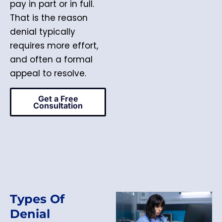
pay in part or in full.
That is the reason
denial typically
requires more effort,
and often a formal
appeal to resolve.
Get a Free
Consultation
Types Of
Denial