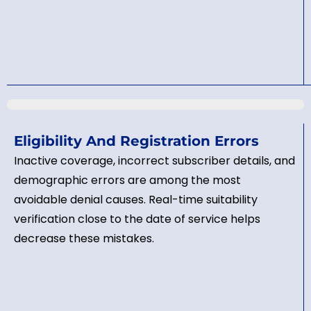
Eligibility And Registration Errors
Inactive coverage, incorrect subscriber details, and
demographic errors are among the most
avoidable denial causes. Real-time suitability
verification close to the date of service helps
decrease these mistakes.