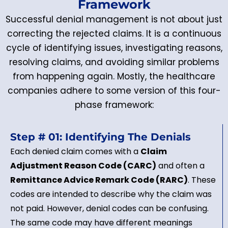
Framework
Successful denial management is not about just
correcting the rejected claims. It is a continuous
cycle of identifying issues, investigating reasons,
resolving claims, and avoiding similar problems
from happening again. Mostly, the healthcare
companies adhere to some version of this four-
phase framework:
Step # 01: Identifying The Denials
Each denied claim comes with a
Claim
Adjustment Reason Code (CARC)
and often a
Remittance Advice Remark Code (RARC)
. These
codes are intended to describe why the claim was
not paid. However, denial codes can be confusing.
The same code may have different meanings