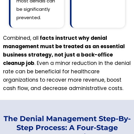
most denials can
be significantly
prevented.
Combined, all
facts instruct why denial
management must be treated as an essential
business strategy, not just a back-office
cleanup job
. Even a minor reduction in the denial
rate can be beneficial for healthcare
organizations to recover more revenue, boost
cash flow, and decrease administrative costs.
The Denial Management Step-By-
Step Process: A Four-Stage