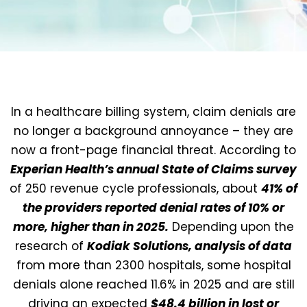
In a healthcare billing system, claim denials are
no longer a background annoyance – they are
now a front-page financial threat. According to
Experian Health’s annual State of Claims survey
of 250 revenue cycle professionals, about
41% of
the providers reported denial rates of 10% or
more, higher than in 2025.
Depending upon the
research of
Kodiak Solutions, analysis of data
from more than 2300 hospitals
, some hospital
denials alone reached 11.6% in 2025 and are still
driving an expected
$48.4 billion in lost or