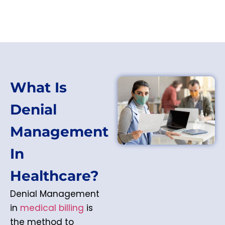
What Is
Denial
Management
In
Healthcare?
Denial Management
in
medical billing
is
the method to