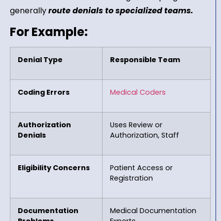
generally
route denials to specialized teams.
For Example:
Denial Type
Responsible Team
Coding Errors
Medical Coders
Authorization
Uses Review or
Denials
Authorization, Staff
Eligibility Concerns
Patient Access or
Registration
Documentation
Medical Documentation
Problems
Experts