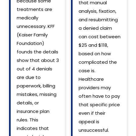
because some
that manual
treatments are
analysis, fixation,
medically
and resubmitting
unnecessary. KFF
a denied claim
(Kaiser Family
can cost between
Foundation)
$25 and $118,
founds the details
based on how
show that about 3
complicated the
out of 4 denials
case is.
are due to
Healthcare
paperwork, billing
providers may
mistakes, missing
often have to pay
details, or
that specific price
insurance plan
even if their
rules. This
appeal is
indicates that
unsuccessful.