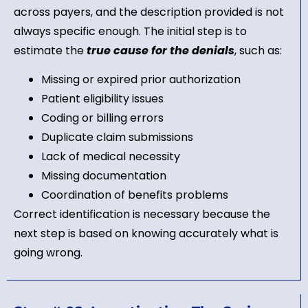
across payers, and the description provided is not
always specific enough. The initial step is to
estimate the
true cause for the denials
, such as:
Missing or expired prior authorization
Patient eligibility issues
Coding or billing errors
Duplicate claim submissions
Lack of medical necessity
Missing documentation
Coordination of benefits problems
Correct identification is necessary because the
next step is based on knowing accurately what is
going wrong.