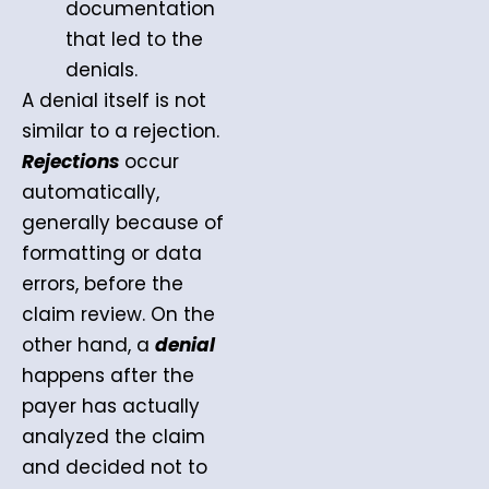
documentation
that led to the
denials.
A denial itself is not
similar to a rejection.
Rejections
occur
automatically,
generally because of
formatting or data
errors, before the
claim review. On the
other hand, a
denial
happens after the
payer has actually
analyzed the claim
and decided not to