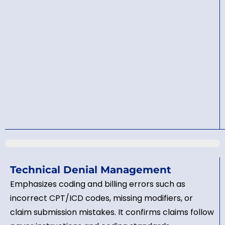
Technical Denial Management
Emphasizes coding and billing errors such as
incorrect CPT/ICD codes, missing modifiers, or
claim submission mistakes. It confirms claims follow