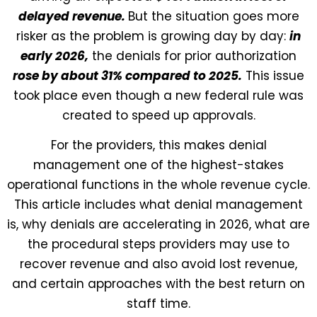
delayed revenue.
But the situation goes more
risker as the problem is growing day by day:
in
early 2026,
the denials for prior authorization
rose by about 31% compared to 2025.
This issue
took place even though a new federal rule was
created to speed up approvals.
For the providers, this makes denial
management one of the highest-stakes
operational functions in the whole revenue cycle.
This article includes what denial management
is, why denials are accelerating in 2026, what are
the procedural steps providers may use to
recover revenue and also avoid lost revenue,
and certain approaches with the best return on
staff time.