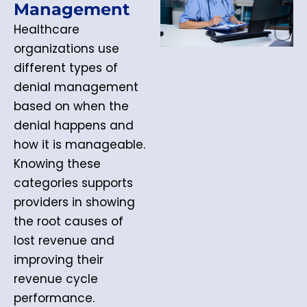
Management
Healthcare
organizations use
different types of
denial management
based on when the
denial happens and
how it is manageable.
Knowing these
categories supports
providers in showing
the root causes of
lost revenue and
improving their
revenue cycle
performance.