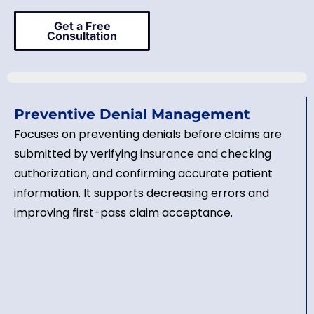
Get a Free
Consultation
Preventive Denial Management
Focuses on preventing denials before claims are
submitted by verifying insurance and checking
authorization, and confirming accurate patient
information. It supports decreasing errors and
improving first-pass claim acceptance.