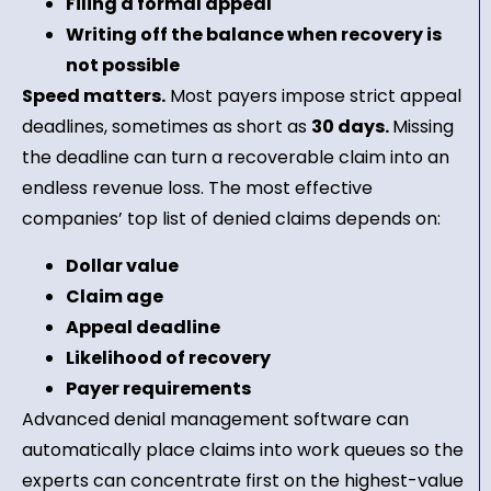
Filing a formal appeal
Writing off the balance when recovery is
not possible
Speed matters.
Most payers impose strict appeal
deadlines, sometimes as short as
30 days.
Missing
the deadline can turn a recoverable claim into an
endless revenue loss. The most effective
companies’ top list of denied claims depends on:
Dollar value
Claim age
Appeal deadline
Likelihood of recovery
Payer requirements
Advanced denial management software can
automatically place claims into work queues so the
experts can concentrate first on the highest-value