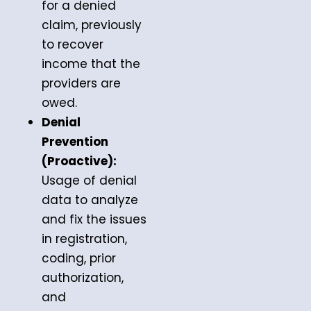
for a denied
claim, previously
to recover
income that the
providers are
owed.
Denial
Prevention
(Proactive):
Usage of denial
data to analyze
and fix the issues
in registration,
coding, prior
authorization,
and