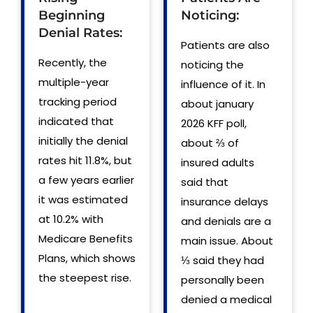
Beginning
Noticing:
Denial Rates:
Patients are also
Recently, the
noticing the
multiple-year
influence of it. In
tracking period
about january
indicated that
2026 KFF poll,
initially the denial
about ⅔ of
rates hit 11.8%, but
insured adults
a few years earlier
said that
it was estimated
insurance delays
at 10.2% with
and denials are a
Medicare Benefits
main issue. About
Plans, which shows
⅓ said they had
the steepest rise.
personally been
denied a medical