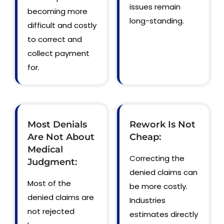
issues remain
becoming more
long-standing.
difficult and costly
to correct and
collect payment
for.
Most Denials
Rework Is Not
Are Not About
Cheap:
Medical
Correcting the
Judgment:
denied claims can
Most of the
be more costly.
denied claims are
Industries
not rejected
estimates directly