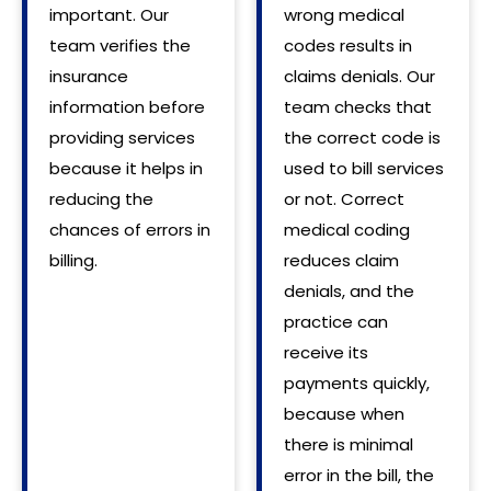
important. Our
wrong medical
team verifies the
codes results in
insurance
claims denials. Our
information before
team checks that
providing services
the correct code is
because it helps in
used to bill services
reducing the
or not. Correct
chances of errors in
medical coding
billing.
reduces claim
denials, and the
practice can
receive its
payments quickly,
because when
there is minimal
error in the bill, the