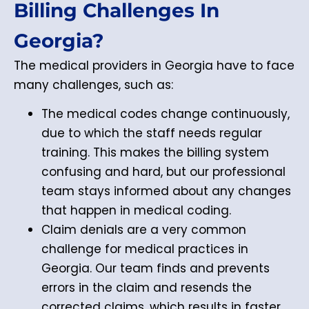
Billing Challenges In
Georgia?
The medical providers in Georgia have to face
many challenges, such as:
The medical codes change continuously,
due to which the staff needs regular
training. This makes the billing system
confusing and hard, but our professional
team stays informed about any changes
that happen in medical coding.
Claim denials are a very common
challenge for medical practices in
Georgia. Our team finds and prevents
errors in the claim and resends the
corrected claims, which results in faster