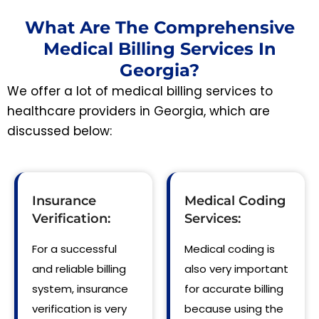
What Are The Comprehensive
Medical Billing Services In
Georgia?
We offer a lot of medical billing services to
healthcare providers in Georgia, which are
discussed below:
Insurance
Medical Coding
Verification:
Services:
For a successful
Medical coding is
and reliable billing
also very important
system, insurance
for accurate billing
verification is very
because using the