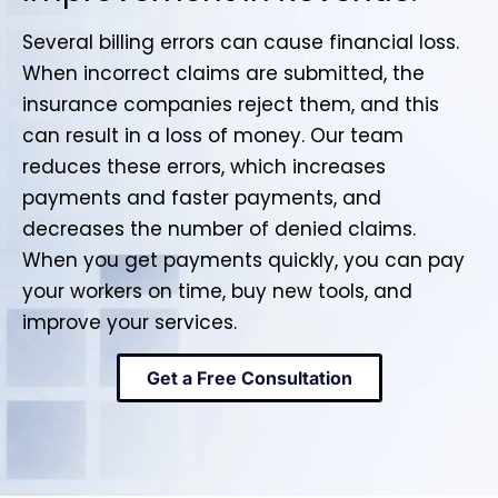
Several billing errors can cause financial loss.
When incorrect claims are submitted, the
insurance companies reject them, and this
can result in a loss of money. Our team
reduces these errors, which increases
payments and faster payments, and
decreases the number of denied claims.
When you get payments quickly, you can pay
your workers on time, buy new tools, and
improve your services.
Get a Free Consultation