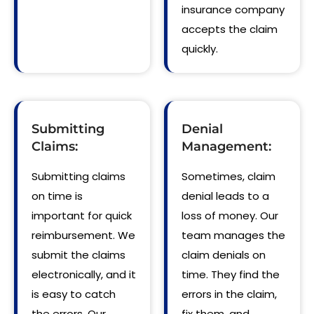
insurance company
accepts the claim
quickly.
Submitting
Denial
Claims:
Management:
Submitting claims
Sometimes, claim
on time is
denial leads to a
important for quick
loss of money. Our
reimbursement. We
team manages the
submit the claims
claim denials on
electronically, and it
time. They find the
is easy to catch
errors in the claim,
the errors. Our
fix them, and