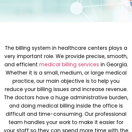
The billing system in healthcare centers plays a
very important role. We provide precise, smooth,
and efficient
medical billing services
in Georgia.
Whether it is a small, medium, or large medical
practice, our main objective is to help you
reduce your billing issues and increase revenue.
The doctors have a huge administrative burden,
and doing medical billing inside the office is
difficult and time-consuming. Our professional
team handles your work to make it easier for
your staff so they can spend more time with the