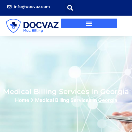
info@docvaz.com
Medical Billing Services In Georgia
Home
Medical Billing Services In Georgia