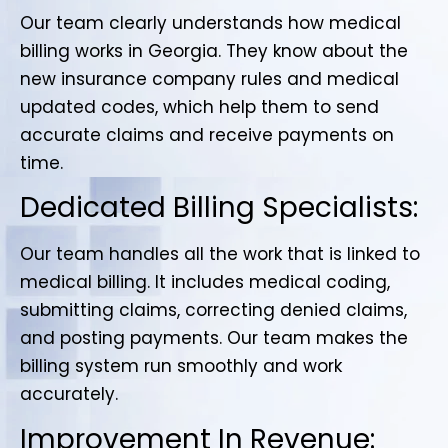
Our team clearly understands how medical
billing works in Georgia. They know about the
new insurance company rules and medical
updated codes, which help them to send
accurate claims and receive payments on
time.
Dedicated Billing Specialists:
Our team handles all the work that is linked to
medical billing. It includes medical coding,
submitting claims, correcting denied claims,
and posting payments. Our team makes the
billing system run smoothly and work
accurately.
Improvement In Revenue: