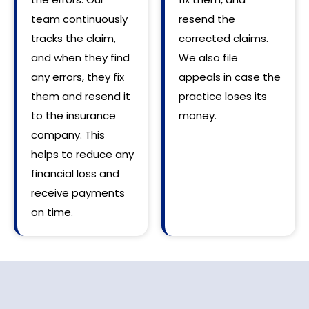
team continuously
resend the
tracks the claim,
corrected claims.
and when they find
We also file
any errors, they fix
appeals in case the
them and resend it
practice loses its
to the insurance
money.
company. This
helps to reduce any
financial loss and
receive payments
on time.