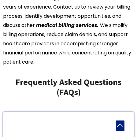
years of experience. Contact us to review your billing
process, identify development opportunities, and
discuss other
medical billing services.
We simplify
billing operations, reduce claim denials, and support
healthcare providers in accomplishing stronger
financial performance while concentrating on quality
patient care.
Frequently Asked Questions
(FAQs)
1. Do You Work With Only Huge Practices In
Georgia?