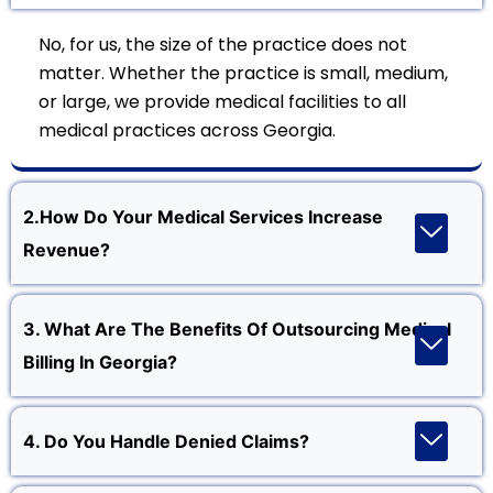
No, for us, the size of the practice does not
matter. Whether the practice is small, medium,
or large, we provide medical facilities to all
medical practices across Georgia.
2.How Do Your Medical Services Increase
Revenue?
3. What Are The Benefits Of Outsourcing Medical
Billing In Georgia?
4. Do You Handle Denied Claims?