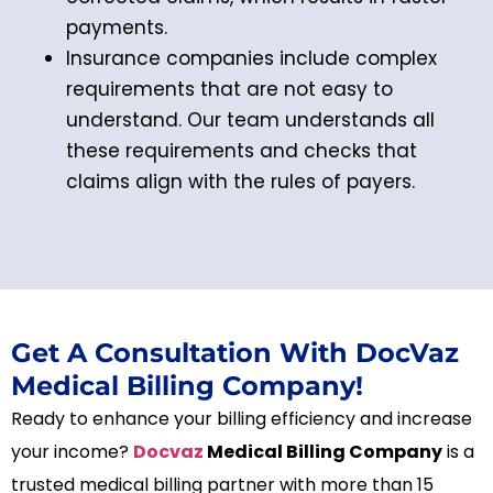
payments.
Insurance companies include complex
requirements that are not easy to
understand. Our team understands all
these requirements and checks that
claims align with the rules of payers.
Get A Consultation With DocVaz
Medical Billing Company!
Ready to enhance your billing efficiency and increase
your income?
Docvaz
Medical Billing Company
is a
trusted medical billing partner with more than 15