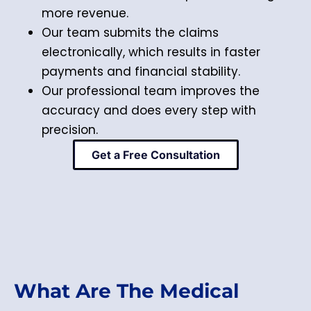
more revenue.
Our team submits the claims
electronically, which results in faster
payments and financial stability.
Our professional team improves the
accuracy and does every step with
precision.
Get a Free Consultation
What Are The Medical