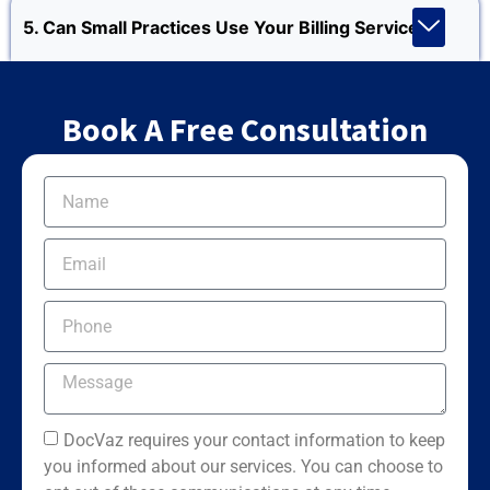
5. Can Small Practices Use Your Billing Services?
Book A Free Consultation
DocVaz requires your contact information to keep
you informed about our services. You can choose to