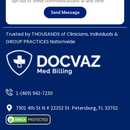
opt out of these communications at any time.
Send Message
Trusted by THOUSANDS of Clinicians, Individuals &
GROUP PRACTICES Nationwide​
1-(469) 942-7230
7901 4th St N # 22352 St. Petersburg, FL 33702