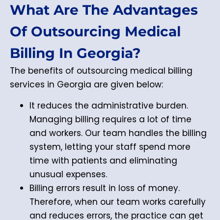
What Are The Advantages
Of Outsourcing Medical
Billing In Georgia?
The benefits of outsourcing medical billing
services in Georgia are given below:
It reduces the administrative burden.
Managing billing requires a lot of time
and workers. Our team handles the billing
system, letting your staff spend more
time with patients and eliminating
unusual expenses.
Billing errors result in loss of money.
Therefore, when our team works carefully
and reduces errors, the practice can get