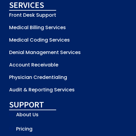
SERVICES
Front Desk Support
Medical Billing Services
Medical Coding Services
Denial Management Services
Account Receivable
Physician Credentialing
Audit & Reporting Services
SUPPORT
About Us
Pricing