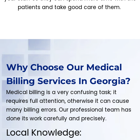
patients and take good care of them.
Why Choose Our Medical
Billing Services In Georgia?
Medical billing is a very confusing task; it
requires full attention, otherwise it can cause
many billing errors. Our professional team has
done its work carefully and precisely.
Local Knowledge: