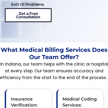
Sort Of Problems.
Get a Free
Consultation
What Medical Billing Services Does
Our Team Offer?
In Indiana, our team helps with the clinic or hospital
at every step. Our team ensures accuracy and
efficiency from the start to the end of the process.
Insurance
Medical Coding
Verification:
Services: