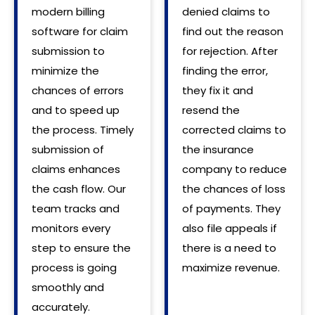
modern billing
denied claims to
software for claim
find out the reason
submission to
for rejection. After
minimize the
finding the error,
chances of errors
they fix it and
and to speed up
resend the
the process. Timely
corrected claims to
submission of
the insurance
claims enhances
company to reduce
the cash flow. Our
the chances of loss
team tracks and
of payments. They
monitors every
also file appeals if
step to ensure the
there is a need to
process is going
maximize revenue.
smoothly and
accurately.