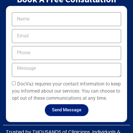
DocVaz requires your contact information to keep
you informed about our services. You can choose to
opt out of these communications at any time.
Send Message
Trusted by THOUSANDS of Clinicians, Individuals &