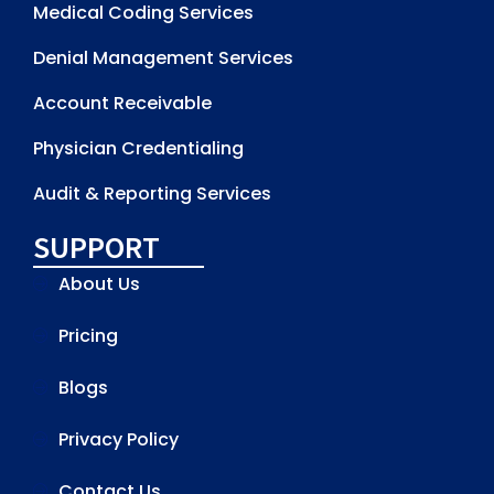
Medical Coding Services
Denial Management Services
Account Receivable
Physician Credentialing
Audit & Reporting Services
SUPPORT
About Us
Pricing
Blogs
Privacy Policy
Contact Us