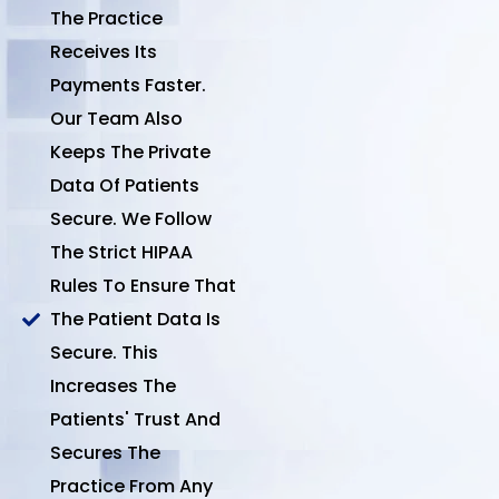
The Practice
Receives Its
Payments Faster.
Our Team Also
Keeps The Private
Data Of Patients
Secure. We Follow
The Strict HIPAA
Rules To Ensure That
The Patient Data Is
Secure. This
Increases The
Patients' Trust And
Secures The
Practice From Any