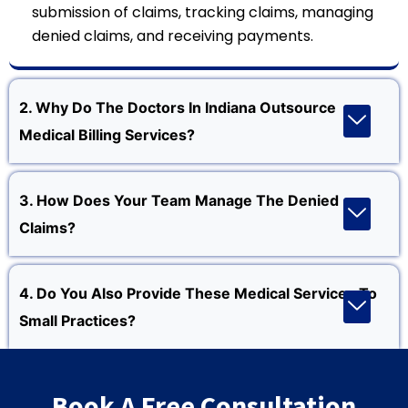
submission of claims, tracking claims, managing
denied claims, and receiving payments.
2. Why Do The Doctors In Indiana Outsource
Medical Billing Services?
3. How Does Your Team Manage The Denied
Claims?
4. Do You Also Provide These Medical Services To
Small Practices?
Book A Free Consultation