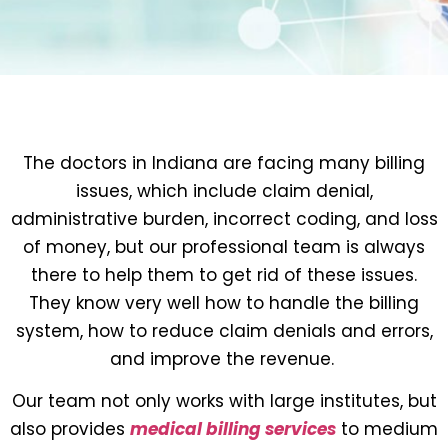
The doctors in Indiana are facing many billing
issues, which include claim denial,
administrative burden, incorrect coding, and loss
of money, but our professional team is always
there to help them to get rid of these issues.
They know very well how to handle the billing
system, how to reduce claim denials and errors,
and improve the revenue.
Our team not only works with large institutes, but
also provides
medical billing services
to medium