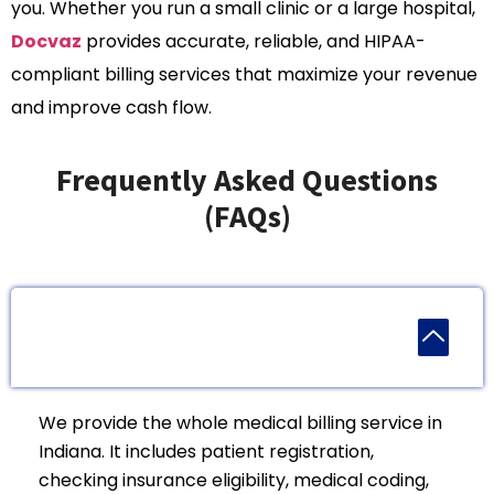
you. Whether you run a small clinic or a large hospital,
Docvaz
provides accurate, reliable, and HIPAA-
compliant billing services that maximize your revenue
and improve cash flow.
Frequently Asked Questions
(FAQs)
1. What Medical Billing Services Are Provided In
Indiana?
We provide the whole medical billing service in
Indiana. It includes patient registration,
checking insurance eligibility, medical coding,