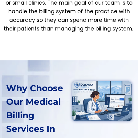
or small clinics. The main goal of our team is to
handle the billing system of the practice with
accuracy so they can spend more time with
their patients than managing the billing system.
Why Choose
Our Medical
Billing
Services In