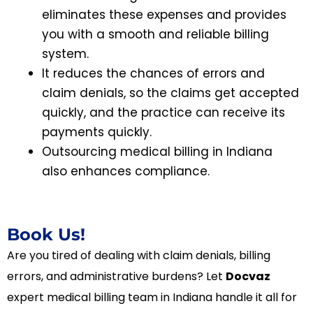
eliminates these expenses and provides
you with a smooth and reliable billing
system.
It reduces the chances of errors and
claim denials, so the claims get accepted
quickly, and the practice can receive its
payments quickly.
Outsourcing medical billing in Indiana
also enhances compliance.
Book Us!
Are you tired of dealing with claim denials, billing
errors, and administrative burdens? Let
Docvaz
expert medical billing team in Indiana handle it all for