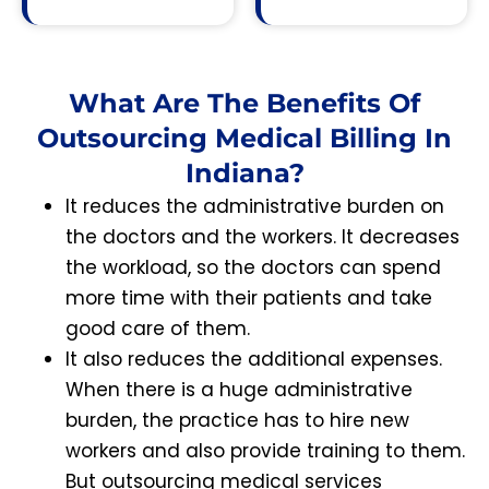
What Are The Benefits Of
Outsourcing Medical Billing In
Indiana?
It reduces the administrative burden on
the doctors and the workers. It decreases
the workload, so the doctors can spend
more time with their patients and take
good care of them.
It also reduces the additional expenses.
When there is a huge administrative
burden, the practice has to hire new
workers and also provide training to them.
But outsourcing medical services