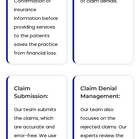
Confirmation of
of claim denials.
insurance
information before
providing services
to the patients
saves the practice
from financial loss.
Claim
Claim Denial
Submission:
Management:
Our team submits
Our team also
the claims, which
focuses on the
are accurate and
rejected claims. Our
error-free. We use
experts review the