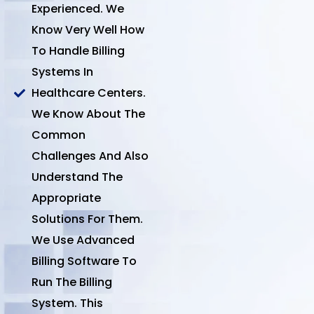
Experienced. We
Know Very Well How
To Handle Billing
Systems In
Healthcare Centers.
We Know About The
Common
Challenges And Also
Understand The
Appropriate
Solutions For Them.
We Use Advanced
Billing Software To
Run The Billing
System. This