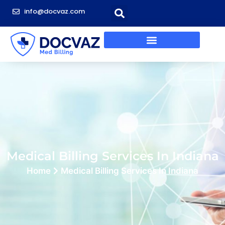
info@docvaz.com
Medical Billing Services In Indiana
Home
Medical Billing Services In Indiana