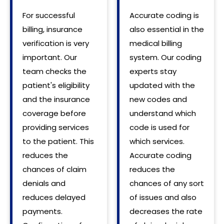
For successful
Accurate coding is
billing, insurance
also essential in the
verification is very
medical billing
important. Our
system. Our coding
team checks the
experts stay
patient's eligibility
updated with the
and the insurance
new codes and
coverage before
understand which
providing services
code is used for
to the patient. This
which services.
reduces the
Accurate coding
chances of claim
reduces the
denials and
chances of any sort
reduces delayed
of issues and also
payments.
decreases the rate