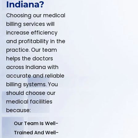
Indiana?
Choosing our medical
billing services will
increase efficiency
and profitability in the
practice. Our team
helps the doctors
across Indiana with
accurate and reliable
billing systems. You
should choose our
medical facilities
because:
Our Team Is Well-
Trained And Well-