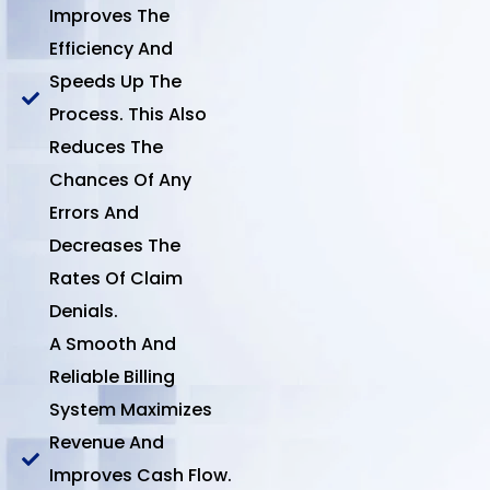
Improves The
Efficiency And
Speeds Up The
Process. This Also
Reduces The
Chances Of Any
Errors And
Decreases The
Rates Of Claim
Denials.
A Smooth And
Reliable Billing
System Maximizes
Revenue And
Improves Cash Flow.