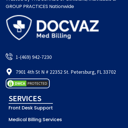
GROUP PRACTICES Nationwide​
1-(469) 942-7230
7901 4th St N # 22352 St. Petersburg, FL 33702
SERVICES
Front Desk Support
Medical Billing Services