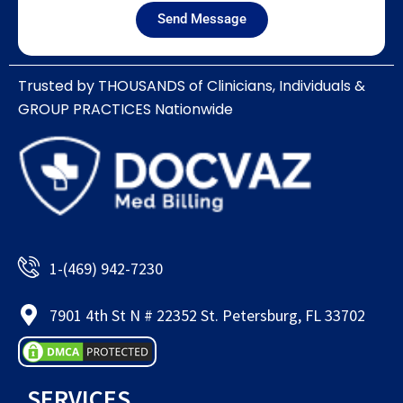
Send Message
Trusted by THOUSANDS of Clinicians, Individuals &
GROUP PRACTICES Nationwide​
1-(469) 942-7230
7901 4th St N # 22352 St. Petersburg, FL 33702
SERVICES