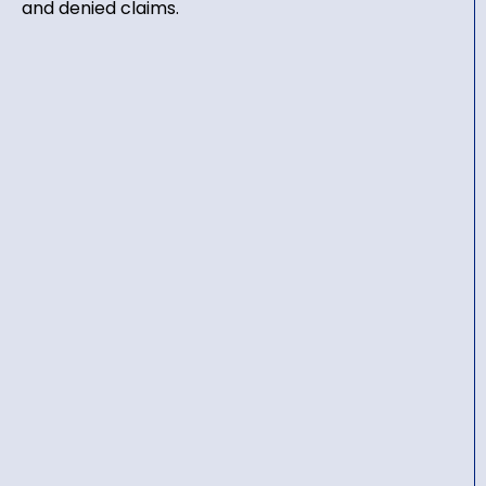
and denied claims.