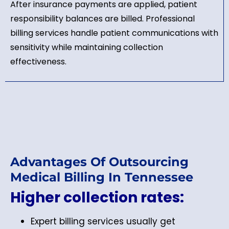
After insurance payments are applied, patient
responsibility balances are billed. Professional
billing services handle patient communications with
sensitivity while maintaining collection
effectiveness.
Advantages Of Outsourcing
Medical Billing In Tennessee
Higher collection rates:
Expert billing services usually get