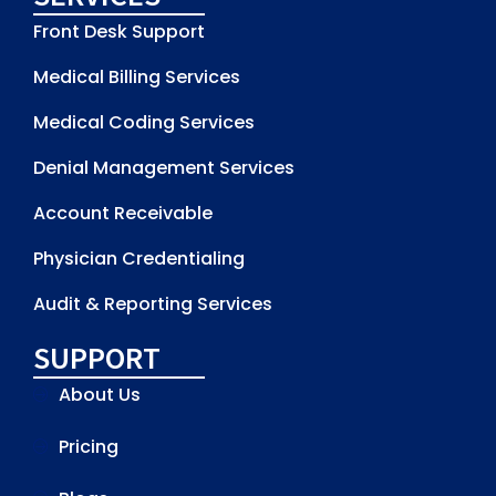
Front Desk Support
Medical Billing Services
Medical Coding Services
Denial Management Services
Account Receivable
Physician Credentialing
Audit & Reporting Services
SUPPORT
About Us
Pricing