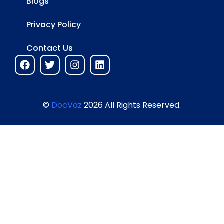
Blogs
Privacy Policy
Contact Us
©
DocVaz
2026 All Rights Reserved.