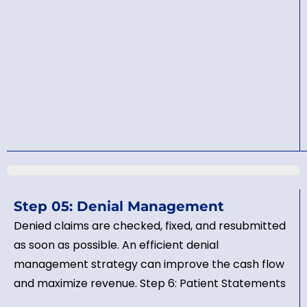
Step 05: Denial Management
Denied claims are checked, fixed, and resubmitted
as soon as possible. An efficient denial
management strategy can improve the cash flow
and maximize revenue. Step 6: Patient Statements