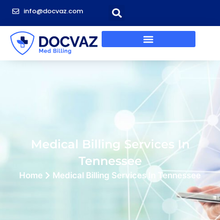
info@docvaz.com
Medical Billing Services In
Tennessee
Home
Medical Billing Services In Tennessee