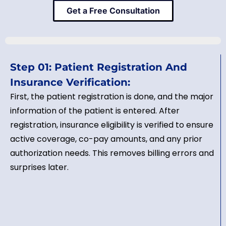
Get a Free Consultation
Step 01: Patient Registration And
Insurance Verification:
First, the patient registration is done, and the major
information of the patient is entered. After
registration, insurance eligibility is verified to ensure
active coverage, co-pay amounts, and any prior
authorization needs. This removes billing errors and
surprises later.