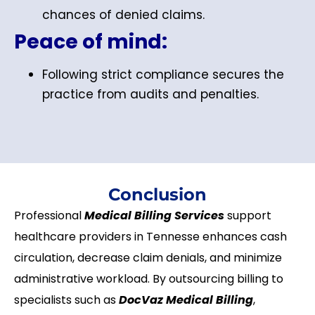
chances of denied claims.
Peace of mind:
Following strict compliance secures the
practice from audits and penalties.
Conclusion
Professional
Medical Billing Services
support
healthcare providers in Tennesse enhances cash
circulation, decrease claim denials, and minimize
administrative workload. By outsourcing billing to
specialists such as
DocVaz Medical Billing
,