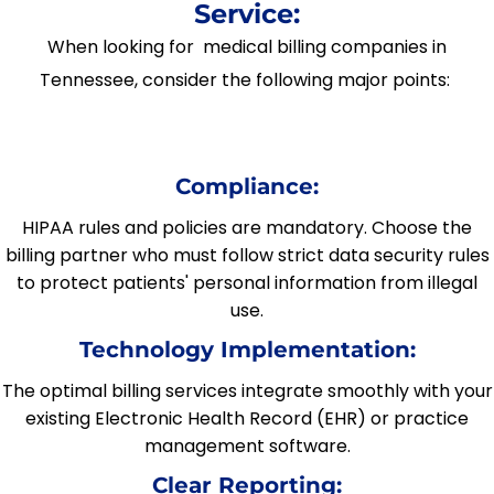
Service:
When looking for medical billing companies in
Tennessee, consider the following major points:
Compliance:
HIPAA rules and policies are mandatory. Choose the
billing partner who must follow strict data security rules
to protect patients' personal information from illegal
use.
Technology Implementation:
The optimal billing services integrate smoothly with your
existing Electronic Health Record (EHR) or practice
management software.
Clear Reporting: