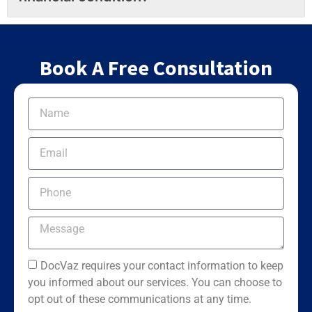
Book A Free Consultation
DocVaz requires your contact information to keep
you informed about our services. You can choose to
opt out of these communications at any time.