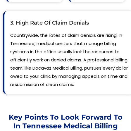
3. High Rate Of Claim Denials
Countrywide, the rates of claim denials are rising. In
Tennessee, medical centers that manage billing
systems in the office usually lack the resources to
efficiently work on denied claims. A professional billing
team, like Docavaz Medical Billing, pursues every dollar
owed to your clinic by managing appeals on time and
resubmission of clean claims.
Key Points To Look Forward To
In Tennessee Medical Billing