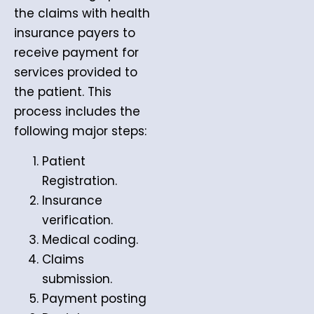
the claims with health
insurance payers to
receive payment for
services provided to
the patient. This
process includes the
following major steps:
Patient
Registration.
Insurance
verification.
Medical coding.
Claims
submission.
Payment posting