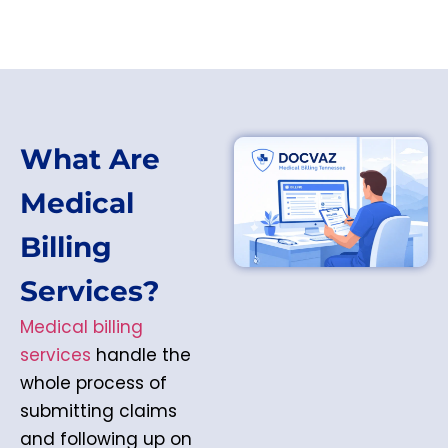
What Are
Medical
Billing
Services?
Medical billing
services
handle the
whole process of
submitting claims
and following up on