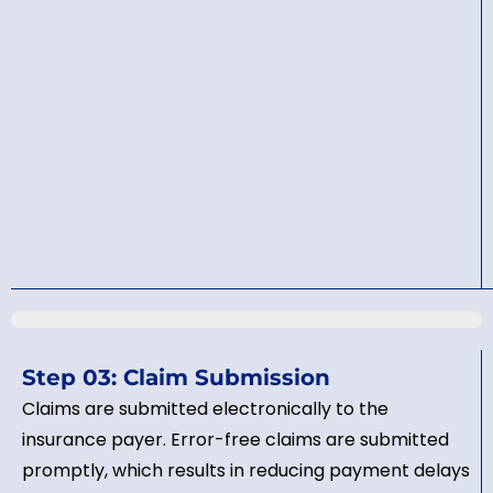
Step 03: Claim Submission
Claims are submitted electronically to the
insurance payer. Error-free claims are submitted
promptly, which results in reducing payment delays