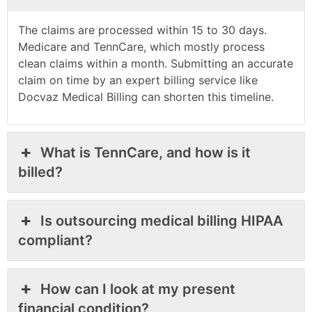
The claims are processed within 15 to 30 days.
Medicare and TennCare, which mostly process
clean claims within a month. Submitting an accurate
claim on time by an expert billing service like
Docvaz Medical Billing can shorten this timeline.
What is TennCare, and how is it
billed?
Is outsourcing medical billing HIPAA
compliant?
How can I look at my present
financial condition?