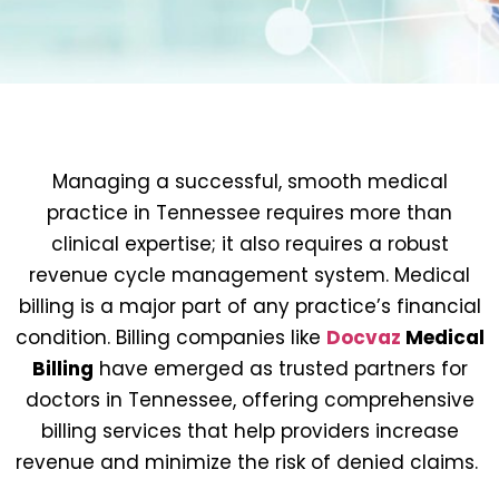
Managing a successful, smooth medical
practice in Tennessee requires more than
clinical expertise; it also requires a robust
revenue cycle management system. Medical
billing is a major part of any practice’s financial
condition. Billing companies like
Docvaz
Medical
Billing
have emerged as trusted partners for
doctors in Tennessee, offering comprehensive
billing services that help providers increase
revenue and minimize the risk of denied claims.