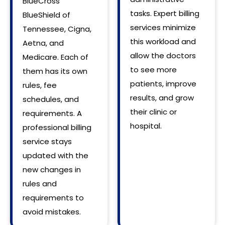
BlueCross
tasks. Expert billing
BlueShield of
services minimize
Tennessee, Cigna,
this workload and
Aetna, and
allow the doctors
Medicare. Each of
to see more
them has its own
patients, improve
rules, fee
results, and grow
schedules, and
their clinic or
requirements. A
hospital.
professional billing
service stays
updated with the
new changes in
rules and
requirements to
avoid mistakes.