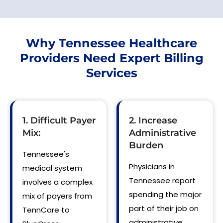
Why Tennessee Healthcare
Providers Need Expert Billing
Services
1. Difficult Payer
2. Increase
Mix:
Administrative
Burden
Tennessee's
Physicians in
medical system
Tennessee report
involves a complex
spending the major
mix of payers from
part of their job on
TennCare to
administrative