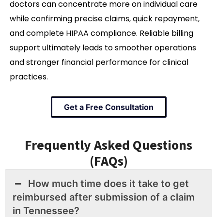
doctors can concentrate more on individual care
while confirming precise claims, quick repayment,
and complete HIPAA compliance. Reliable billing
support ultimately leads to smoother operations
and stronger financial performance for clinical
practices.
Get a Free Consultation
Frequently Asked Questions
(FAQs)
How much time does it take to get
reimbursed after submission of a claim
in Tennessee?