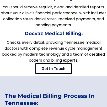
You should receive regular, clear, and detailed reports
about your clinic's financial performance, which includes
collection rates, denial rates, received payments, and
pending payments.
Docvaz Medical Billing:
Checks every detail, providing Tennessee medical
doctors with complete revenue cycle management
backed by modern technology and a team of certified
coders and billing experts.
Get In Touch
The Medical Billing Process In
Tennessee: