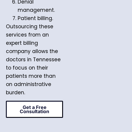
Denial
management.
Patient billing.
Outsourcing these
services from an
expert billing
company allows the
doctors in Tennessee
to focus on their
patients more than
on administrative
burden.
Get a Free
Consultation