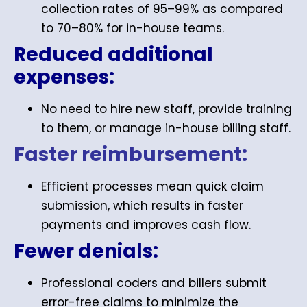
collection rates of 95–99% as compared
to 70–80% for in-house teams.
Reduced additional
expenses:
No need to hire new staff, provide training
to them, or manage in-house billing staff.
Faster reimbursement:
Efficient processes mean quick claim
submission, which results in faster
payments and improves cash flow.
Fewer denials:
Professional coders and billers submit
error-free claims to minimize the