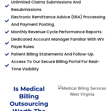
Unlimited Claims Submissions And
Resubmissions.
Electronic Remittance Advice (ERA) Processing
And Payment Posting.
Monthly Revenue Cycle Performance Reports.
Dedicated Account Manager Familiar With WV
Payer Rules.
Patient Billing Statements And Follow-Up.
Access To Our Secure Billing Portal For Real-
Time Visibility
Is Medical
Billing
Outsourcing