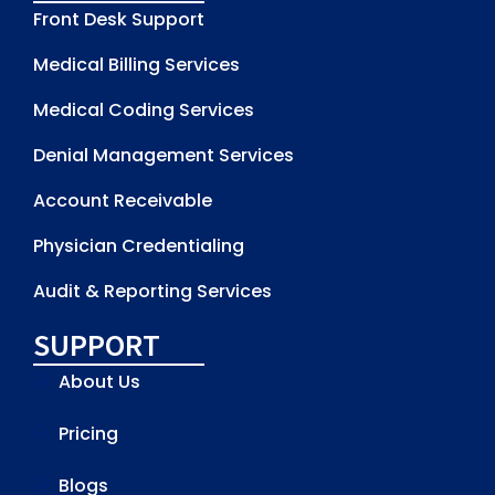
Front Desk Support
Medical Billing Services
Medical Coding Services
Denial Management Services
Account Receivable
Physician Credentialing
Audit & Reporting Services
SUPPORT
About Us
Pricing
Blogs