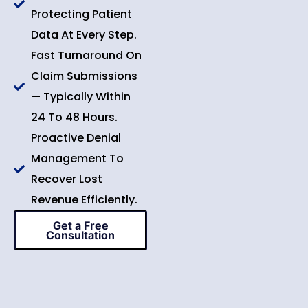
Protecting Patient
Data At Every Step.
Fast Turnaround On
Claim Submissions
— Typically Within
24 To 48 Hours.
Proactive Denial
Management To
Recover Lost
Revenue Efficiently.
Get a Free
Consultation