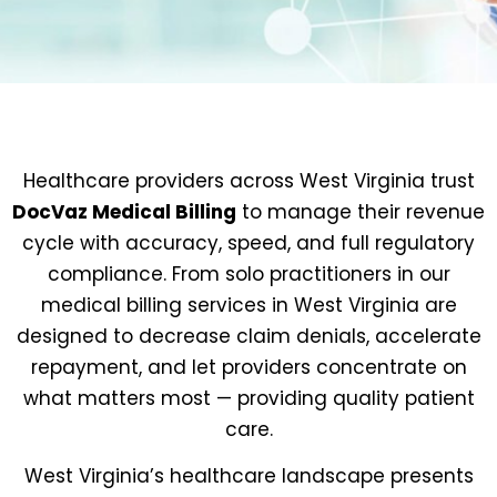
Healthcare providers across West Virginia trust
DocVaz Medical Billing
to manage their revenue
cycle with accuracy, speed, and full regulatory
compliance. From solo practitioners in our
medical billing services in West Virginia are
designed to decrease claim denials, accelerate
repayment, and let providers concentrate on
what matters most — providing quality patient
care.
West Virginia’s healthcare landscape presents