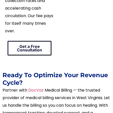
collection rates and
accelerating cash
circulation. Our fee pays
for itself many times
over.
Get a Free
Consultation
Ready To Optimize Your Revenue
Cycle?
Partner with
DocVaz
Medical Billing — the trusted
provider of medical billing services in West Virginia. Let
us handle the billing so you can focus on healing. With
transparent tracking, devoted support, and a