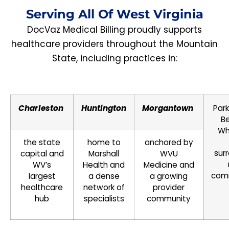
Serving All Of West Virginia
DocVaz Medical Billing proudly supports
healthcare providers throughout the Mountain
State, including practices in:
Charleston
Huntington
Morgantown
Park
Be
Wh
the state
home to
anchored by
sur
capital and
Marshall
WVU
WV’s
Health and
Medicine and
com
largest
a dense
a growing
healthcare
network of
provider
hub
specialists
community