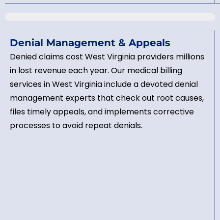
Denial Management & Appeals
Denied claims cost West Virginia providers millions
in lost revenue each year. Our medical billing
services in West Virginia include a devoted denial
management experts that check out root causes,
files timely appeals, and implements corrective
processes to avoid repeat denials.