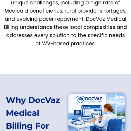
unique challenges, including a high rate of
Medicaid beneficiaries, rural provider shortages,
and evolving payer repayment. DocVaz Medical
Billing understands these local complexities and
addresses every solution to the specific needs
of WV-based practices.
Why DocVaz
Medical
Billing For