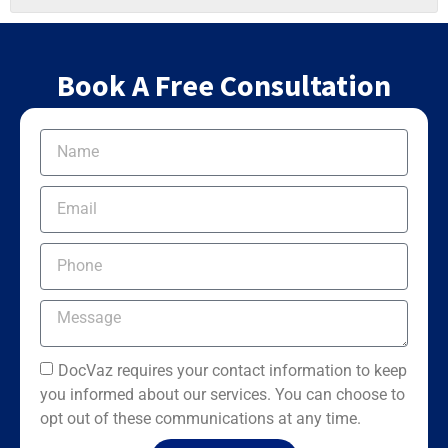
Book A Free Consultation
DocVaz requires your contact information to keep
you informed about our services. You can choose to
opt out of these communications at any time.