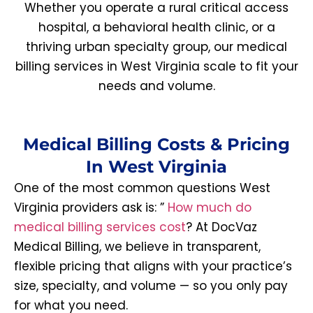
Whether you operate a rural critical access
hospital, a behavioral health clinic, or a
thriving urban specialty group, our medical
billing services in West Virginia scale to fit your
needs and volume.
Medical Billing Costs & Pricing
In West Virginia
One of the most common questions West
Virginia providers ask is: ”
How much do
medical billing services cost
? At DocVaz
Medical Billing, we believe in transparent,
flexible pricing that aligns with your practice’s
size, specialty, and volume — so you only pay
for what you need.