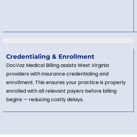
Credentialing & Enrollment
DocVaz Medical Billing assists West Virginia
providers with insurance credentialing and
enrollment. This ensures your practice is properly
enrolled with all relevant payers before billing
begins — reducing costly delays.