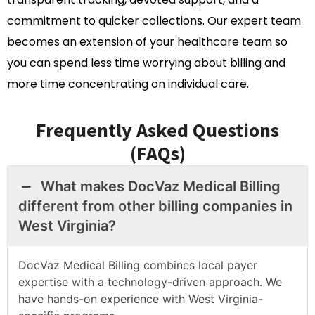
commitment to quicker collections. Our expert team
becomes an extension of your healthcare team so
you can spend less time worrying about billing and
more time concentrating on individual care.
Frequently Asked Questions
(FAQs)
What makes DocVaz Medical Billing
different from other billing companies in
West Virginia?
DocVaz Medical Billing combines local payer
expertise with a technology-driven approach. We
have hands-on experience with West Virginia-