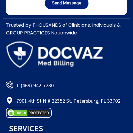
Send Message
Trusted by THOUSANDS of Clinicians, Individuals &
GROUP PRACTICES Nationwide​
1-(469) 942-7230
7901 4th St N # 22352 St. Petersburg, FL 33702
SERVICES