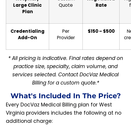
Large Clinic
Quote
Rate
Plan
Credentialing
Per
$150 – $500
N
Add-On
Provider
cre
* All pricing is indicative. Final rates depend on
practice size, specialty, claim volume, and
services selected. Contact DocVaz Medical
Billing for a custom quote.*
What's Included In The Price?
Every DocVaz Medical Billing plan for West
Virginia providers includes the following at no
additional charge: