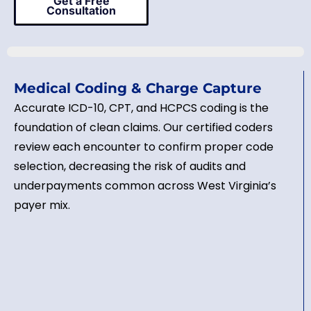
Get a Free
Consultation
Medical Coding & Charge Capture
Accurate ICD-10, CPT, and HCPCS coding is the
foundation of clean claims. Our certified coders
review each encounter to confirm proper code
selection, decreasing the risk of audits and
underpayments common across West Virginia’s
payer mix.