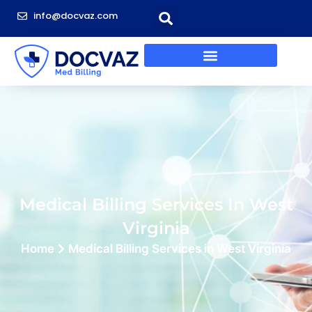
info@docvaz.com
Medical Billing Services In West
Virginia
Home
Medical Billing Services in West Virginia