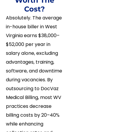
Worth The
Cost?
Absolutely. The average
in-house biller in West
Virginia earns $38,000–
$52,000 per year in
salary alone, excluding
advantages, training,
software, and downtime
during vacancies. By
outsourcing to DocVaz
Medical Billing, most WV
practices decrease
billing costs by 20–40%
while enhancing