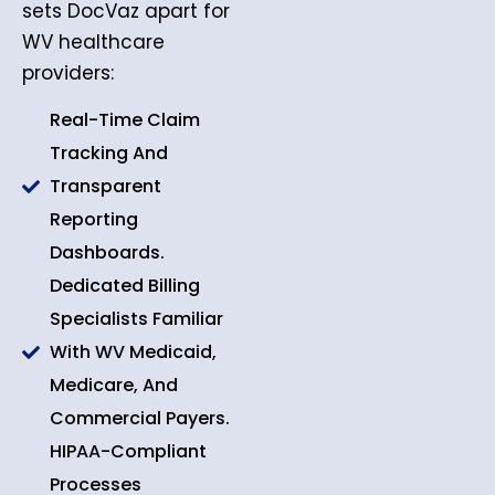
sets DocVaz apart for
WV healthcare
providers:
Real-Time Claim
Tracking And
Transparent
Reporting
Dashboards.
Dedicated Billing
Specialists Familiar
With WV Medicaid,
Medicare, And
Commercial Payers.
HIPAA-Compliant
Processes