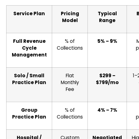
Service Plan
Pricing
Typical
Model
Range
Full Revenue
% of
5% – 9%
Cycle
Collections
p
Management
Solo / Small
Flat
$299 –
1–
Practice Plan
Monthly
$799/mo
Fee
Group
% of
4% – 7%
Practice Plan
Collections
p
Hospital /
Custom
Negotiated
Hi