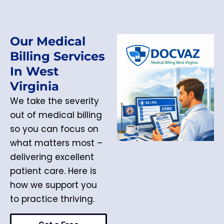
Our Medical
Billing Services
In West
Virginia
We take the severity
out of medical billing
so you can focus on
what matters most –
delivering excellent
patient care. Here is
how we support you
to practice thriving.