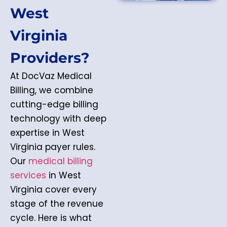
West
Virginia
Providers?
At DocVaz Medical
Billing, we combine
cutting-edge billing
technology with deep
expertise in West
Virginia payer rules.
Our
medical billing
services
in West
Virginia cover every
stage of the revenue
cycle. Here is what