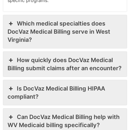
specific programs.
Which medical specialties does
DocVaz Medical Billing serve in West
Virginia?
How quickly does DocVaz Medical
Billing submit claims after an encounter?
Is DocVaz Medical Billing HIPAA
compliant?
Can DocVaz Medical Billing help with
WV Medicaid billing specifically?