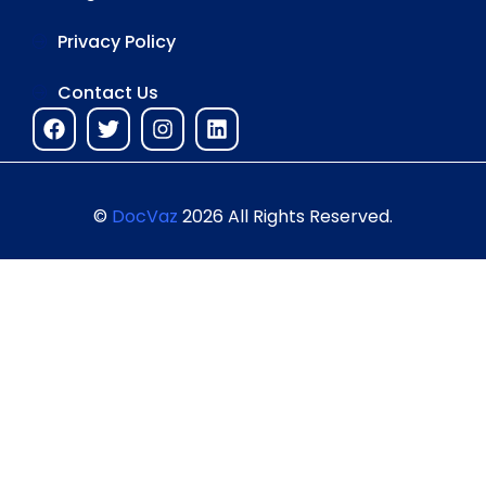
Privacy Policy
Contact Us
©
DocVaz
2026 All Rights Reserved.