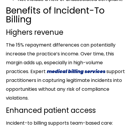
Benefits of Incident-To
Billing
Highers revenue
The 15% repayment differences can potentially
increase the practice’s income. Over time, this
margin adds up, especially in high-volume
practices. Expert
medical billing services
support
practitioners in capturing legitimate incidents into
opportunities without any risk of compliance
violations.
Enhanced patient access
Incident-to billing supports team-based care: