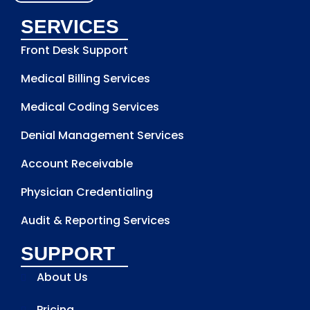
SERVICES
Front Desk Support
Medical Billing Services
Medical Coding Services
Denial Management Services
Account Receivable
Physician Credentialing
Audit & Reporting Services
SUPPORT
About Us
Pricing