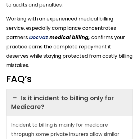
to audits and penalties.
Working with an experienced medical billing
service, especially compliance concentrates
partners
DocVaz
medical billing,
confirms your
practice earns the complete repayment it
deserves while staying protected from costly billing
mistakes.
FAQ’s
Is it incident to billing only for
Medicare?
Incident to billing is mainly for medicare
thropugh some private insurers allow similar