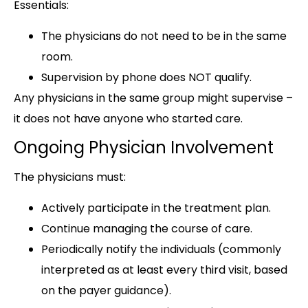
Essentials:
The physicians do not need to be in the same
room.
Supervision by phone does NOT qualify.
Any physicians in the same group might supervise –
it does not have anyone who started care.
Ongoing Physician Involvement
The physicians must:
Actively participate in the treatment plan.
Continue managing the course of care.
Periodically notify the individuals (commonly
interpreted as at least every third visit, based
on the payer guidance).