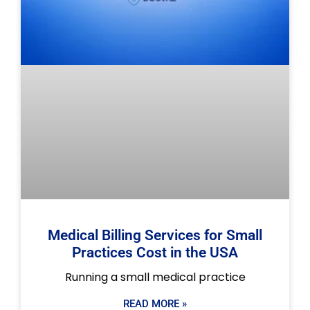
Medical Billing Services for Small
Practices Cost in the USA
Running a small medical practice
READ MORE »