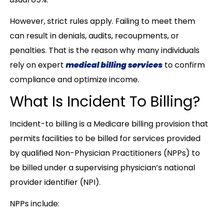
However, strict rules apply. Failing to meet them
can result in denials, audits, recoupments, or
penalties. That is the reason why many individuals
rely on expert
medical billing services
to confirm
compliance and optimize income.
What Is Incident To Billing?
Incident-to billing is a Medicare billing provision that
permits facilities to be billed for services provided
by qualified Non-Physician Practitioners (NPPs) to
be billed under a supervising physician’s national
provider identifier (NPI).
NPPs include: