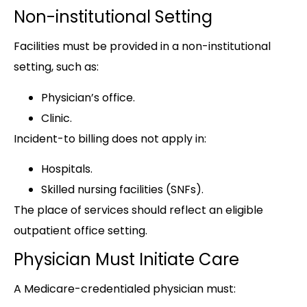
Non-institutional Setting
Facilities must be provided in a non-institutional
setting, such as:
Physician’s office.
Clinic.
Incident-to billing does not apply in:
Hospitals.
Skilled nursing facilities (SNFs).
The place of services should reflect an eligible
outpatient office setting.
Physician Must Initiate Care
A Medicare-credentialed physician must: