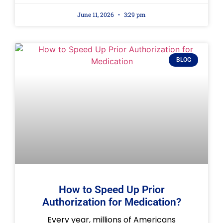
June 11, 2026
3:29 pm
BLOG
How to Speed Up Prior
Authorization for Medication?
Every year, millions of Americans