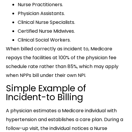
Nurse Practitioners.
Physician Assistants.
Clinical Nurse Specialists.
Certified Nurse Midwives.
Clinical Social Workers.
When billed correctly as incident to, Medicare
repays the facilities at 100% of the physician fee
schedule rate rather than 85%, which may apply
when NPPs bill under their own NPI.
Simple Example of
Incident-to Billing
A physician estimates a Medicare individual with
hypertension and establishes a care plan. During a
follow-up visit, the individual notices a Nurse