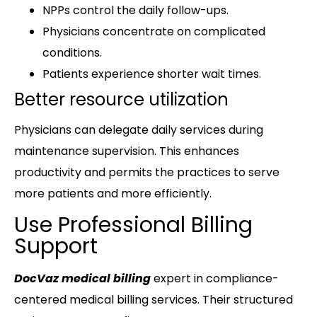
NPPs control the daily follow-ups.
Physicians concentrate on complicated
conditions.
Patients experience shorter wait times.
Better resource utilization
Physicians can delegate daily services during
maintenance supervision. This enhances
productivity and permits the practices to serve
more patients and more efficiently.
Use Professional Billing
Support
DocVaz medical billing
expert in compliance-
centered medical billing services. Their structured