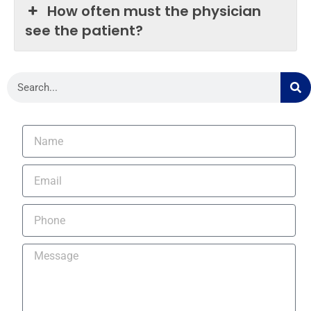
How often must the physician
see the patient?