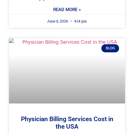
READ MORE »
June 6, 2026
4:14 pm
BLOG
Physician Billing Services Cost in
the USA