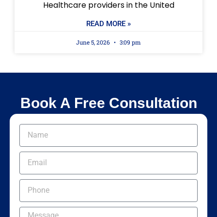
Healthcare providers in the United
READ MORE »
June 5, 2026
3:09 pm
Book A Free Consultation