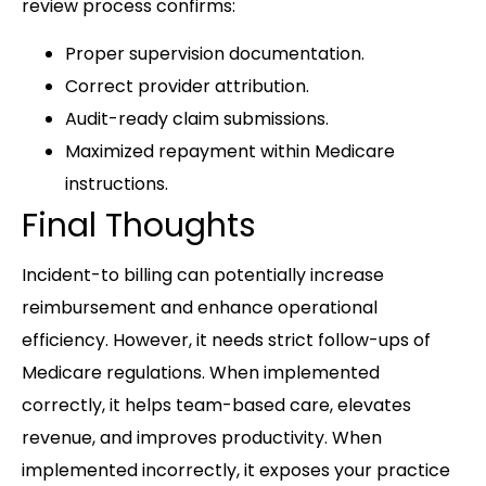
review process confirms:
Proper supervision documentation.
Correct provider attribution.
Audit-ready claim submissions.
Maximized repayment within Medicare
instructions.
Final Thoughts
Incident-to billing can potentially increase
reimbursement and enhance operational
efficiency. However, it needs strict follow-ups of
Medicare regulations. When implemented
correctly, it helps team-based care, elevates
revenue, and improves productivity. When
implemented incorrectly, it exposes your practice