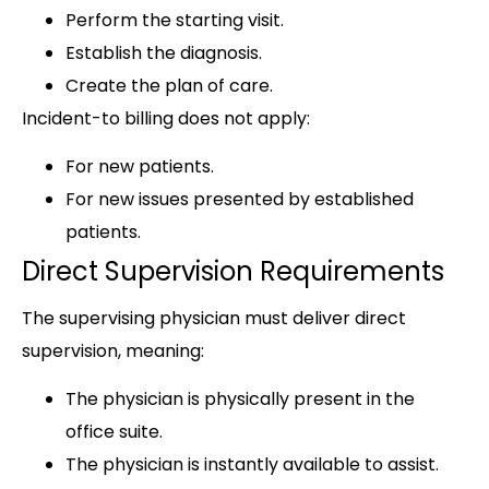
Perform the starting visit.
Establish the diagnosis.
Create the plan of care.
Incident-to billing does not apply:
For new patients.
For new issues presented by established
patients.
Direct Supervision Requirements
The supervising physician must deliver direct
supervision, meaning:
The physician is physically present in the
office suite.
The physician is instantly available to assist.