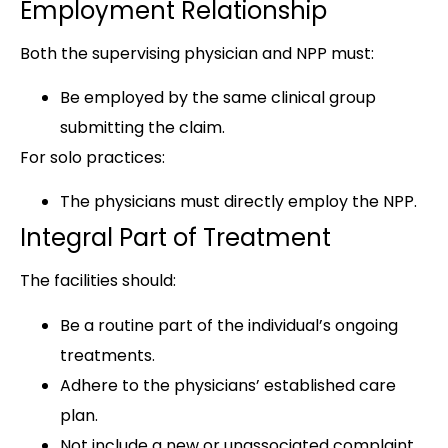
Employment Relationship
Both the supervising physician and NPP must:
Be employed by the same clinical group
submitting the claim.
For solo practices:
The physicians must directly employ the NPP.
Integral Part of Treatment
The facilities should:
Be a routine part of the individual’s ongoing
treatments.
Adhere to the physicians’ established care
plan.
Not include a new or unassociated complaint.