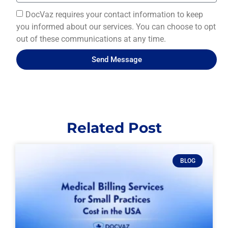
DocVaz requires your contact information to keep
you informed about our services. You can choose to opt
out of these communications at any time.
Send Message
Related Post
BLOG