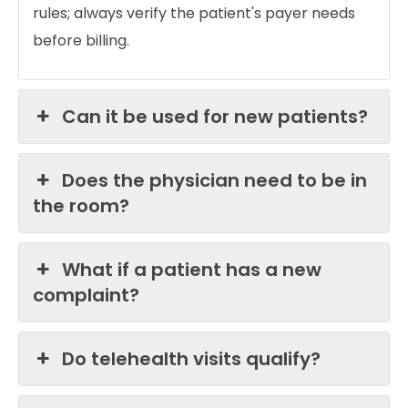
rules; always verify the patient's payer needs
before billing.
Can it be used for new patients?
Does the physician need to be in
the room?
What if a patient has a new
complaint?
Do telehealth visits qualify?