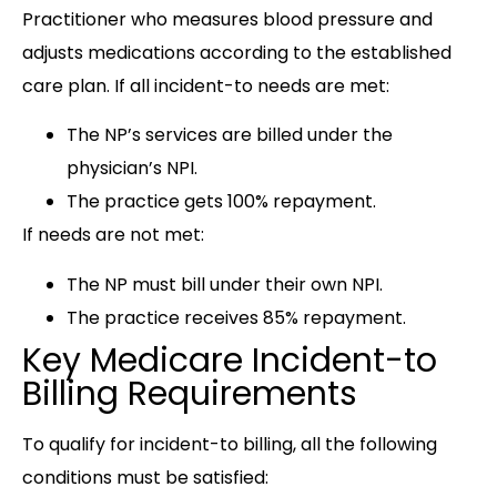
Practitioner who measures blood pressure and
adjusts medications according to the established
care plan. If all incident-to needs are met:
The NP’s services are billed under the
physician’s NPI.
The practice gets 100% repayment.
If needs are not met:
The NP must bill under their own NPI.
The practice receives 85% repayment.
Key Medicare Incident-to
Billing Requirements
To qualify for incident-to billing, all the following
conditions must be satisfied: