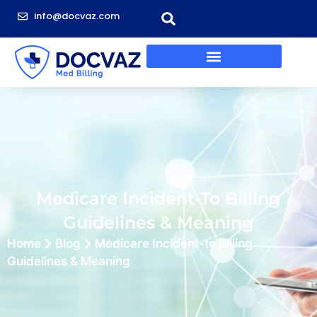
info@docvaz.com
Medicare Incident-To Billing
Guidelines & Meaning
Home
Blog
Medicare Incident-to Billing
Guidelines & Meaning