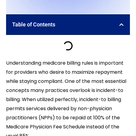
Table of Contents
Understanding medicare billing rules is important
for providers who desire to maximize repayment
while staying compliant. One of the most essential
concepts many practices overlook is incident-to
billing. When utilized perfectly, incident-to billing
permits services delivered by non-physician
practitioners (NPPs) to be repaid at 100% of the
Medicare Physician Fee Schedule instead of the
usual 85%.