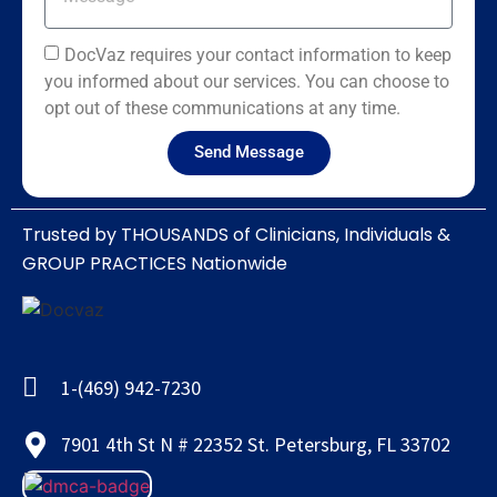
DocVaz requires your contact information to keep
you informed about our services. You can choose to
opt out of these communications at any time.
Send Message
Trusted by THOUSANDS of Clinicians, Individuals &
GROUP PRACTICES Nationwide​
1-(469) 942-7230
7901 4th St N # 22352 St. Petersburg, FL 33702