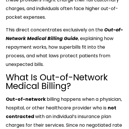
charges, and individuals often face higher out-of-
pocket expenses.
This direct concentrates exclusively on the
Out-of-
Network Medical Billing Guide
, explaining how
repayment works, how superbills fit into the
process, and what laws protect patients from
unexpected bills.
What Is Out-of-Network
Medical Billing?
Out-of-network
billing happens when a physician,
hospital, or other healthcare provider who is
not
contracted
with an individual’s insurance plan
charges for their services. Since no negotiated rate