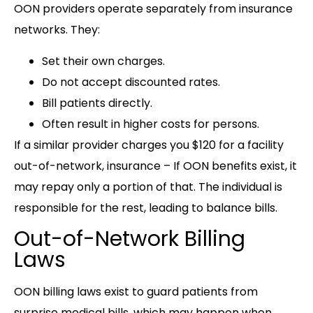
OON providers operate separately from insurance
networks. They:
Set their own charges.
Do not accept discounted rates.
Bill patients directly.
Often result in higher costs for persons.
If a similar provider charges you $120 for a facility
out-of-network, insurance – If OON benefits exist, it
may repay only a portion of that. The individual is
responsible for the rest, leading to balance bills.
Out-of-Network Billing
Laws
OON billing laws exist to guard patients from
surprise medical bills, which may happen when