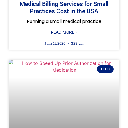
Medical Billing Services for Small
Practices Cost in the USA
Running a small medical practice
READ MORE »
June 11, 2026
3:29 pm
BLOG