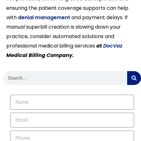
ensuring the patient coverage supports can help
with
denial management
and payment delays. If
manual superbill creation is slowing down your
practice, consider automated solutions and
professional medical billing services
at
DocVaz
Medical Billing Company.