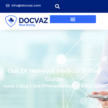
info@docvaz.com
Out Of Network Medical Billing
Guide
Home
Blog
Out Of Network Medical Billing Guide