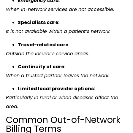
Emergency care:
When in-network services are not accessible.
Specialists care:
It is not available within a patient’s network.
Travel-related care:
Outside the insurer’s service areas.
Continuity of care:
When a trusted partner leaves the network.
Limited local provider options:
Particularly in rural or when diseases affect the
area.
Common Out-of-Network
Billing Terms