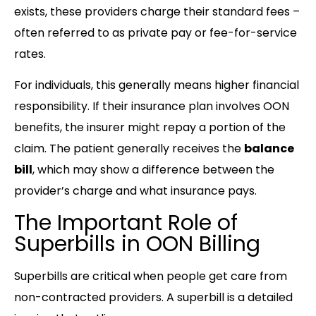
exists, these providers charge their standard fees –
often referred to as private pay or fee-for-service
rates.
For individuals, this generally means higher financial
responsibility. If their insurance plan involves OON
benefits, the insurer might repay a portion of the
claim. The patient generally receives the
balance
bill
, which may show a difference between the
provider’s charge and what insurance pays.
The Important Role of
Superbills in OON Billing
Superbills are critical when people get care from
non-contracted providers. A superbill is a detailed