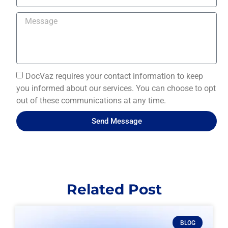
DocVaz requires your contact information to keep
you informed about our services. You can choose to opt
out of these communications at any time.
Send Message
Related Post
BLOG