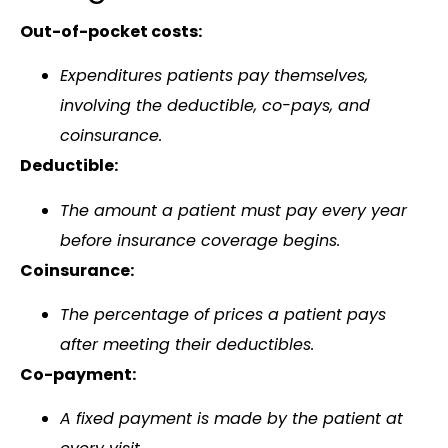
Out-of-pocket costs:
Expenditures patients pay themselves,
involving the deductible, co-pays, and
coinsurance.
Deductible:
The amount a patient must pay every year
before insurance coverage begins.
Coinsurance:
The percentage of prices a patient pays
after meeting their deductibles.
Co-payment:
A fixed payment is made by the patient at