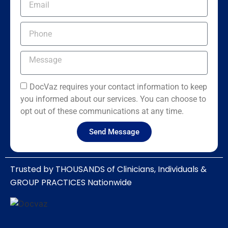
DocVaz requires your contact information to keep
you informed about our services. You can choose to
opt out of these communications at any time.
Send Message
Trusted by THOUSANDS of Clinicians, Individuals &
GROUP PRACTICES Nationwide​