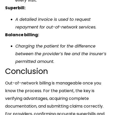
every visit.
Superbill:
A detailed invoice is used to request
repayment for out-of-network services.
Balance billing:
Charging the patient for the difference
between the provider’s fee and the insurer’s
permitted amount.
Conclusion
Out-of-network billing is manageable once you
know the process. For the patient, the key is
verifying advantages, acquiring complete
documentation, and submitting claims correctly.
For providers, confirming accurate superbills and