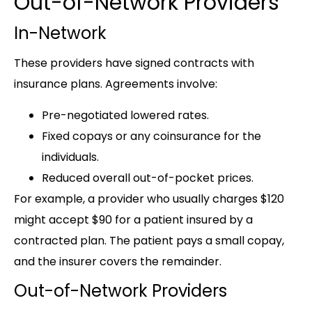
Out-of-Network Providers
In-Network
These providers have signed contracts with
insurance plans. Agreements involve:
Pre-negotiated lowered rates.
Fixed copays or any coinsurance for the
individuals.
Reduced overall out-of-pocket prices.
For example, a provider who usually charges $120
might accept $90 for a patient insured by a
contracted plan. The patient pays a small copay,
and the insurer covers the remainder.
Out-of-Network Providers