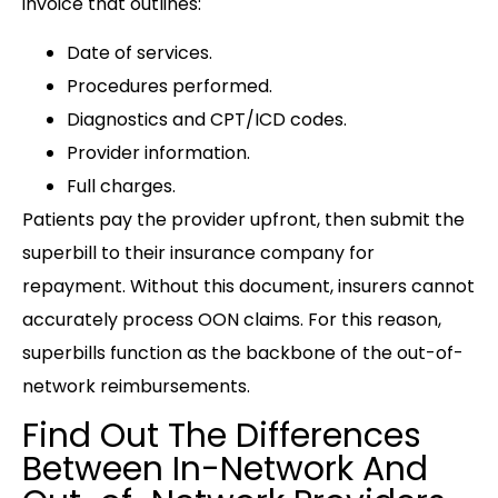
invoice that outlines:
Date of services.
Procedures performed.
Diagnostics and CPT/ICD codes.
Provider information.
Full charges.
Patients pay the provider upfront, then submit the
superbill to their insurance company for
repayment. Without this document, insurers cannot
accurately process OON claims. For this reason,
superbills function as the backbone of the out-of-
network reimbursements.
Find Out The Differences
Between In-Network And