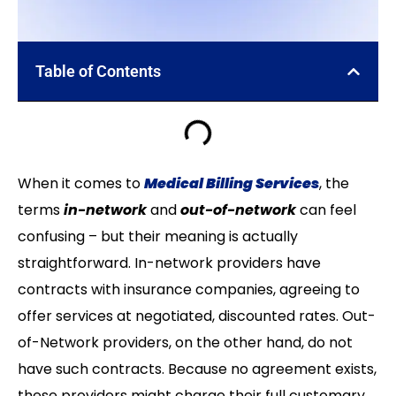
Table of Contents
When it comes to
Medical Billing Services
, the
terms
in-network
and
out-of-network
can feel
confusing – but their meaning is actually
straightforward. In-network providers have
contracts with insurance companies, agreeing to
offer services at negotiated, discounted rates. Out-
of-Network providers, on the other hand, do not
have such contracts. Because no agreement exists,
these providers might charge their full customary