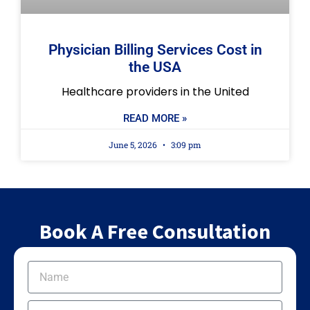
Physician Billing Services Cost in
the USA
Healthcare providers in the United
READ MORE »
June 5, 2026
3:09 pm
Book A Free Consultation