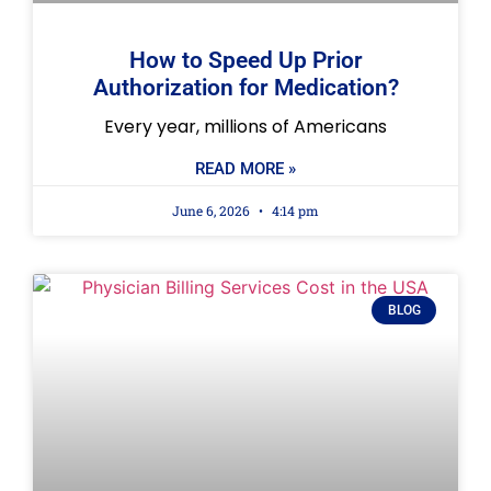
How to Speed Up Prior
Authorization for Medication?
Every year, millions of Americans
READ MORE »
June 6, 2026
4:14 pm
BLOG