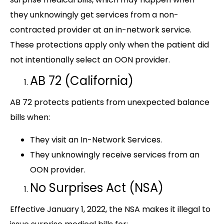
they unknowingly get services from a non-
contracted provider at an in-network service.
These protections apply only when the patient did
not intentionally select an OON provider.
AB 72 (California)
AB 72 protects patients from unexpected balance
bills when:
They visit an In-Network Services.
They unknowingly receive services from an
OON provider.
No Surprises Act (NSA)
Effective January 1, 2022, the NSA makes it illegal to