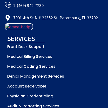
1-(469) 942-7230
7901 4th St N # 22352 St. Petersburg, FL 33702
SERVICES
Front Desk Support
Medical Billing Services
Medical Coding Services
Denial Management Services
Account Receivable
Physician Credentialing
Audit & Reporting Services