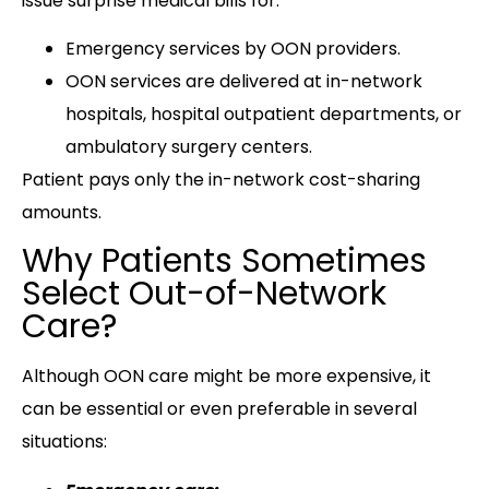
issue surprise medical bills for:
Emergency services by OON providers.
OON services are delivered at in-network
hospitals, hospital outpatient departments, or
ambulatory surgery centers.
Patient pays only the in-network cost-sharing
amounts.
Why Patients Sometimes
Select Out-of-Network
Care?
Although OON care might be more expensive, it
can be essential or even preferable in several
situations: