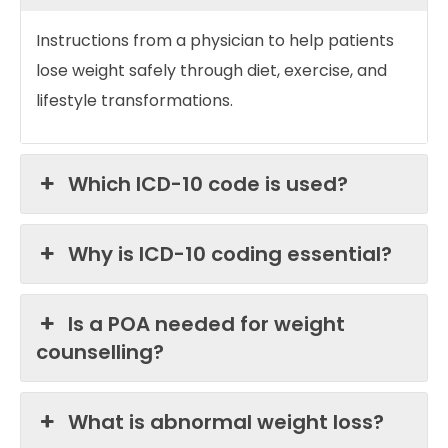
Instructions from a physician to help patients
lose weight safely through diet, exercise, and
lifestyle transformations.
Which ICD-10 code is used?
Why is ICD-10 coding essential?
Is a POA needed for weight
counselling?
What is abnormal weight loss?