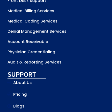
Front Desk Support
Medical Billing Services
Medical Coding Services
Denial Management Services
Account Receivable
Physician Credentialing
Audit & Reporting Services
SUPPORT
About Us
Pricing
Blogs