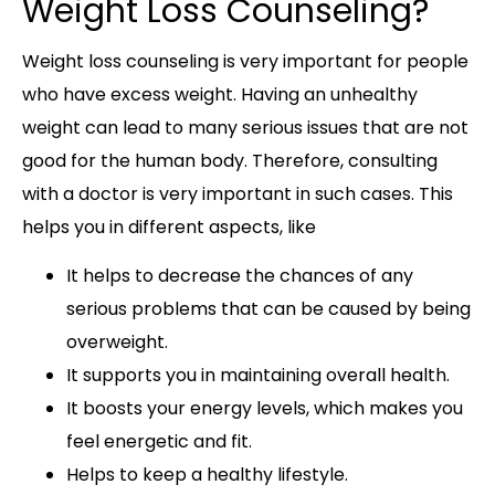
Weight Loss Counseling?
Weight loss counseling is very important for people
who have excess weight. Having an unhealthy
weight can lead to many serious issues that are not
good for the human body. Therefore, consulting
with a doctor is very important in such cases. This
helps you in different aspects, like
It helps to decrease the chances of any
serious problems that can be caused by being
overweight.
It supports you in maintaining overall health.
It boosts your energy levels, which makes you
feel energetic and fit.
Helps to keep a healthy lifestyle.