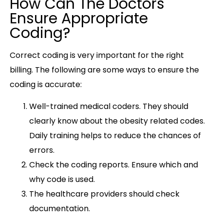
How Can The Doctors
Ensure Appropriate
Coding?
Correct coding is very important for the right
billing. The following are some ways to ensure the
coding is accurate:
Well-trained medical coders. They should
clearly know about the obesity related codes.
Daily training helps to reduce the chances of
errors.
Check the coding reports. Ensure which and
why code is used.
The healthcare providers should check
documentation.