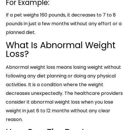
For Example:
If a pet weighs 160 pounds, it decreases to 7 to 8
pounds in just a few months without any effort or a
planned diet.
What Is Abnormal Weight
Loss?
Abnormal weight loss means losing weight without
following any diet planning or doing any physical
activities. It is a condition where the weight
decreases unexpectedly. The healthcare providers
consider it abnormal weight loss when you lose
weight in just 6 to 12 months without any clear
reason.