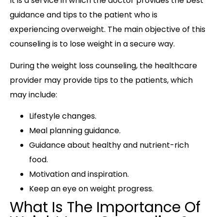
It is a service in which the doctor provides the best
guidance and tips to the patient who is
experiencing overweight. The main objective of this
counseling is to lose weight in a secure way.
During the weight loss counseling, the healthcare
provider may provide tips to the patients, which
may include:
Lifestyle changes.
Meal planning guidance.
Guidance about healthy and nutrient-rich
food.
Motivation and inspiration.
Keep an eye on weight progress.
What Is The Importance Of