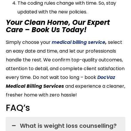
The coding rules change with time. So, stay
updated with the new policies.
Your Clean Home, Our Expert
Care – Book Us Today!
Simply choose your
medical billing service
,
select
an easy date and time, and let our professionals
handle the rest. We confirm top-quality outcomes,
attention to detail, and complete client satisfaction
every time. Do not wait too long – book
DocVaz
Medical Billing Services
and experience a cleaner,
fresher home with zero hassle!
FAQ’s
What is weight loss counselling?