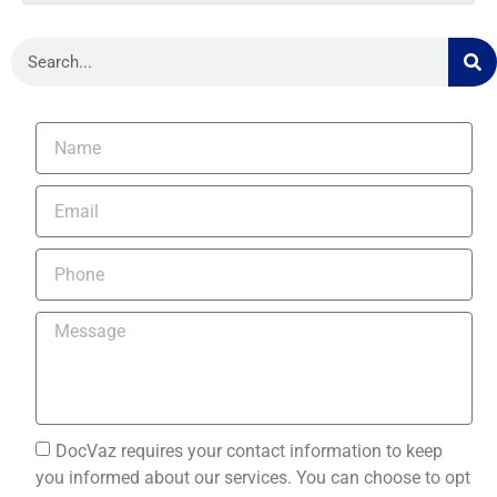
DocVaz requires your contact information to keep
you informed about our services. You can choose to opt