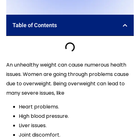
Table of Contents
An unhealthy weight can cause numerous health
issues. Women are going through problems cause
due to overweight. Being overweight can lead to
many severe issues, like
Heart problems.
High blood pressure.
Liver issues.
Joint discomfort.