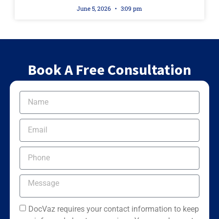
June 5, 2026
3:09 pm
Book A Free Consultation
DocVaz requires your contact information to keep