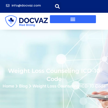
info@docvaz.com
Weight Loss Counseling ICD-10
Code
Home
Blog
Weight Loss Counseling ICD-10 Code