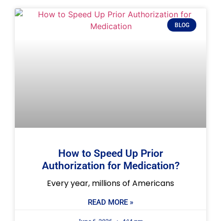
BLOG
How to Speed Up Prior
Authorization for Medication?
Every year, millions of Americans
READ MORE »