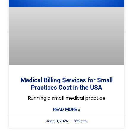
Medical Billing Services for Small
Practices Cost in the USA
Running a small medical practice
READ MORE »
June 11, 2026
3:29 pm