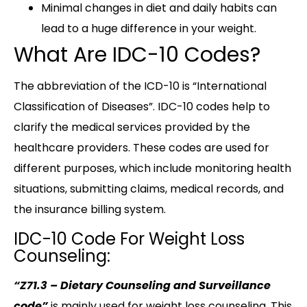
Minimal changes in diet and daily habits can
lead to a huge difference in your weight.
What Are IDC-10 Codes?
The abbreviation of the ICD-10 is “International
Classification of Diseases”. IDC-10 codes help to
clarify the medical services provided by the
healthcare providers. These codes are used for
different purposes, which include monitoring health
situations, submitting claims, medical records, and
the insurance billing system.
IDC-10 Code For Weight Loss
Counseling:
“Z71.3 – Dietary Counseling and Surveillance
code”
is mainly used for weight loss counseling. This