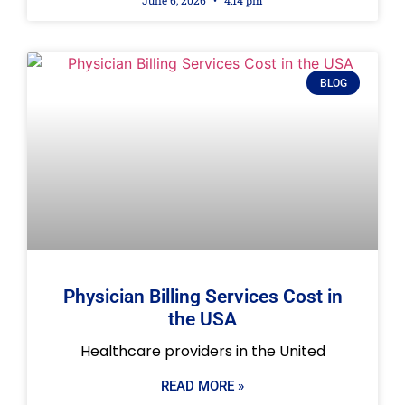
June 6, 2026
4:14 pm
BLOG
Physician Billing Services Cost in
the USA
Healthcare providers in the United
READ MORE »