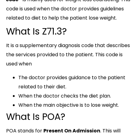
code is used when the doctor provides guidelines
related to diet to help the patient lose weight.
What Is Z71.3?
It is a supplementary diagnosis code that describes
the services provided to the patient. This code is
used when
The doctor provides guidance to the patient
related to their diet.
When the doctor checks the diet plan.
When the main objective is to lose weight.
What Is POA?
POA stands for
Present On Admission
. This will