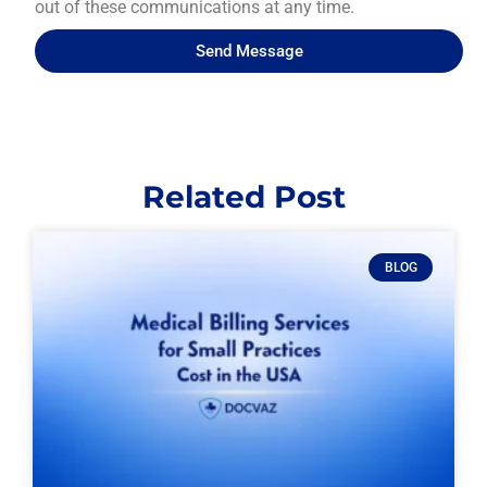
out of these communications at any time.
Send Message
Related Post
BLOG