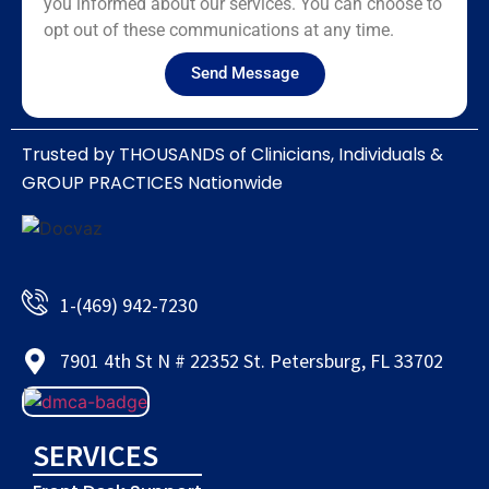
you informed about our services. You can choose to
opt out of these communications at any time.
Send Message
Trusted by THOUSANDS of Clinicians, Individuals &
GROUP PRACTICES Nationwide​
1-(469) 942-7230
7901 4th St N # 22352 St. Petersburg, FL 33702
SERVICES