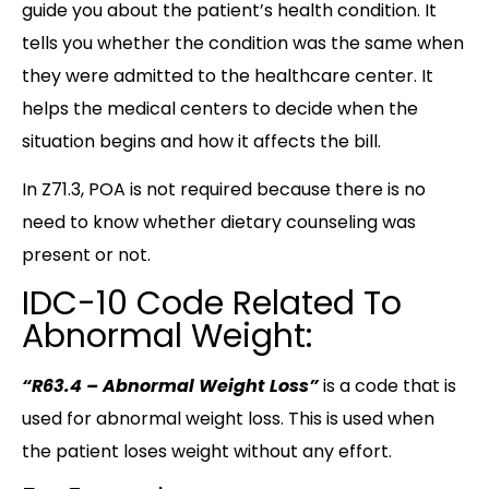
guide you about the patient’s health condition. It
tells you whether the condition was the same when
they were admitted to the healthcare center. It
helps the medical centers to decide when the
situation begins and how it affects the bill.
In Z71.3, POA is not required because there is no
need to know whether dietary counseling was
present or not.
IDC-10 Code Related To
Abnormal Weight:
“R63.4 – Abnormal Weight Loss”
is a code that is
used for abnormal weight loss. This is used when
the patient loses weight without any effort.