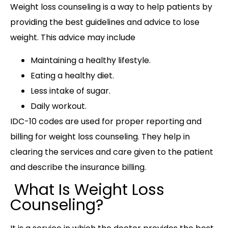
Weight loss counseling is a way to help patients by
providing the best guidelines and advice to lose
weight. This advice may include
Maintaining a healthy lifestyle.
Eating a healthy diet.
Less intake of sugar.
Daily workout.
IDC-10 codes are used for proper reporting and
billing for weight loss counseling. They help in
clearing the services and care given to the patient
and describe the insurance billing.
What Is Weight Loss
Counseling?