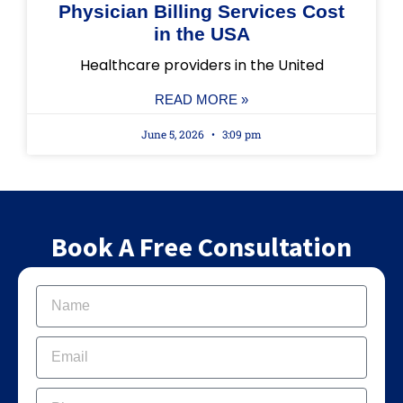
Physician Billing Services Cost
in the USA
Healthcare providers in the United
READ MORE »
June 5, 2026
3:09 pm
Book A Free Consultation