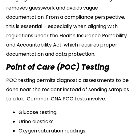
removes guesswork and avoids vague
documentation. From a compliance perspective,
this is essential – especially when aligning with
regulations under the Health Insurance Portability
and Accountability Act, which requires proper
documentation and data protection.
Point of Care (POC) Testing
POC testing permits diagnostic assessments to be
done near the resident instead of sending samples
to a lab. Common CNA POC tests involve:
Glucose testing.
Urine dipsticks.
Oxygen saturation readings.