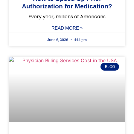
Authorization for Medication?
Every year, millions of Americans
READ MORE »
June 6, 2026
4:14 pm
BLOG