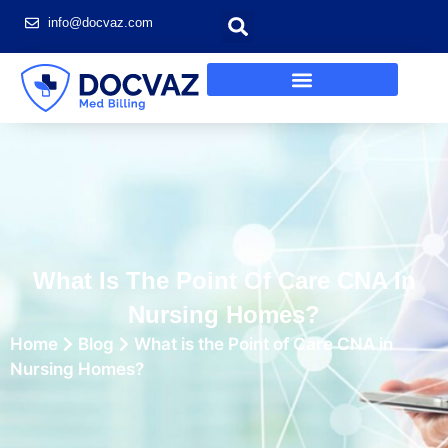
info@docvaz.com
What Is The Point Of Care CNA In
Nursing Homes?
Home
Blog
What is the Point of Care CNA in
Nursing Homes?