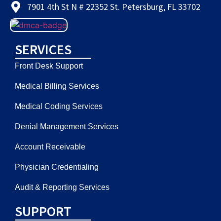
7901 4th St N # 22352 St. Petersburg, FL 33702
SERVICES
Front Desk Support
Medical Billing Services
Medical Coding Services
Denial Management Services
Account Receivable
Physician Credentialing
Audit & Reporting Services
SUPPORT