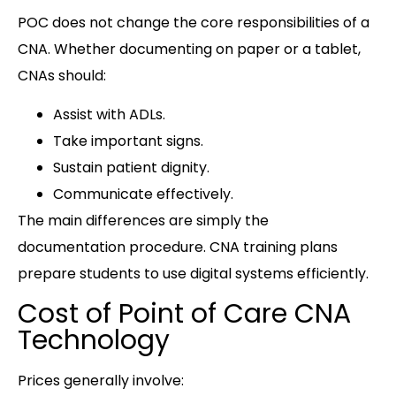
POC does not change the core responsibilities of a
CNA. Whether documenting on paper or a tablet,
CNAs should:
Assist with ADLs.
Take important signs.
Sustain patient dignity.
Communicate effectively.
The main differences are simply the
documentation procedure. CNA training plans
prepare students to use digital systems efficiently.
Cost of Point of Care CNA
Technology
Prices generally involve: