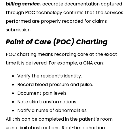
billing service,
accurate documentation captured
through POC technology confirms that the services
performed are properly recorded for claims
submission.
Point of Care (POC) Charting
POC charting means recording care at the exact
time it is delivered. For example, a CNA can:
Verify the resident’s identity.
Record blood pressure and pulse.
Document pain levels.
Note skin transformations.
Notify a nurse of abnormalities.
All this can be completed in the patient’s room
using digital instructions. Real-time charting