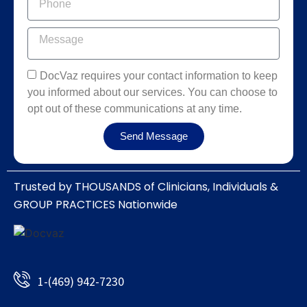
DocVaz requires your contact information to keep
you informed about our services. You can choose to
opt out of these communications at any time.
Send Message
Trusted by THOUSANDS of Clinicians, Individuals &
GROUP PRACTICES Nationwide​
1-(469) 942-7230