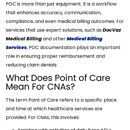
POC is more than just equipment. It is a workflow
that enhances accuracy, communication,
compliance, and even medical billing outcomes. For
services that use expert solutions, such as
DocVaz
Medical Billing
and other
Medical Billing
Services
, POC documentation plays an important
role in ensuring proper reimbursement and
reducing claim denials.
What Does Point of Care
Mean For CNAs?
The term Point of Care refers to a specific place
and time at which healthcare services are
provided. For CNAs, this involves: