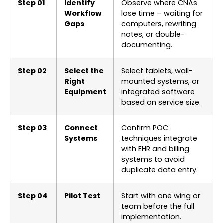
Step 01
Identify
Observe where CNAs
Workflow
lose time – waiting for
Gaps
computers, rewriting
notes, or double-
documenting.
Step 02
Select the
Select tablets, wall-
Right
mounted systems, or
Equipment
integrated software
based on service size.
Step 03
Connect
Confirm POC
Systems
techniques integrate
with EHR and billing
systems to avoid
duplicate data entry.
Step 04
Pilot Test
Start with one wing or
team before the full
implementation.