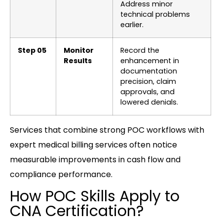
Address minor
technical problems
earlier.
Step 05
Monitor
Record the
Results
enhancement in
documentation
precision, claim
approvals, and
lowered denials.
Services that combine strong POC workflows with
expert medical billing services often notice
measurable improvements in cash flow and
compliance performance.
How POC Skills Apply to
CNA Certification?