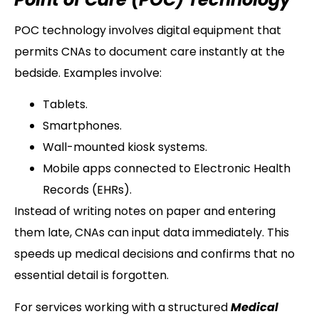
POC technology involves digital equipment that
permits CNAs to document care instantly at the
bedside. Examples involve:
Tablets.
Smartphones.
Wall-mounted kiosk systems.
Mobile apps connected to Electronic Health
Records (EHRs).
Instead of writing notes on paper and entering
them late, CNAs can input data immediately. This
speeds up medical decisions and confirms that no
essential detail is forgotten.
For services working with a structured
Medical