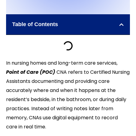
Table of Contents
In nursing homes and long-term care services,
Point of Care (POC)
CNA refers to Certified Nursing
Assistants documenting and providing care
accurately where and when it happens at the
resident’s bedside, in the bathroom, or during daily
practices. Instead of writing notes later from
memory, CNAs use digital equipment to record
care in real time.