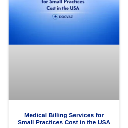
Medical Billing Services for
Small Practices Cost in the USA