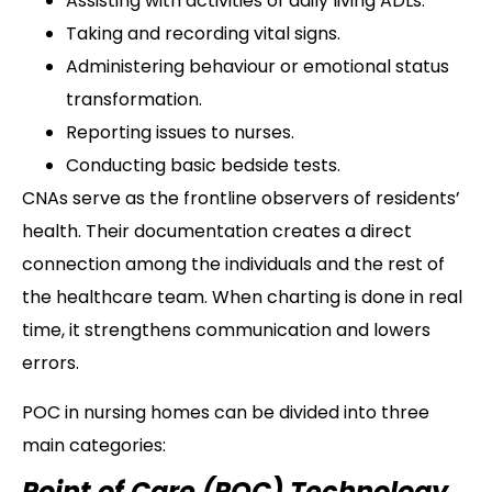
Assisting with activities of daily living ADLs.
Taking and recording vital signs.
Administering behaviour or emotional status
transformation.
Reporting issues to nurses.
Conducting basic bedside tests.
CNAs serve as the frontline observers of residents’
health. Their documentation creates a direct
connection among the individuals and the rest of
the healthcare team. When charting is done in real
time, it strengthens communication and lowers
errors.
POC in nursing homes can be divided into three
main categories:
Point of Care (POC) Technology