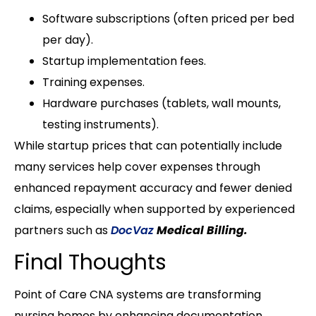
Software subscriptions (often priced per bed
per day).
Startup implementation fees.
Training expenses.
Hardware purchases (tablets, wall mounts,
testing instruments).
While startup prices that can potentially include
many services help cover expenses through
enhanced repayment accuracy and fewer denied
claims, especially when supported by experienced
partners such as
DocVaz
Medical Billing.
Final Thoughts
Point of Care CNA systems are transforming
nursing homes by enhancing documentation