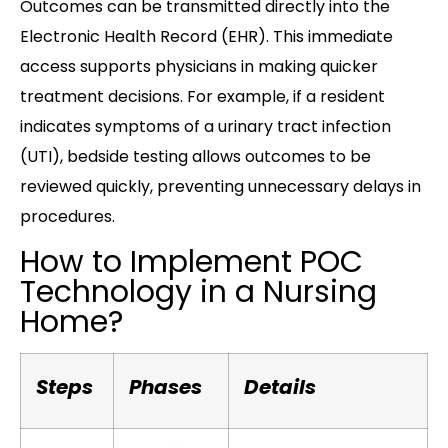
Outcomes can be transmitted directly into the
Electronic Health Record (EHR). This immediate
access supports physicians in making quicker
treatment decisions. For example, if a resident
indicates symptoms of a urinary tract infection
(UTI), bedside testing allows outcomes to be
reviewed quickly, preventing unnecessary delays in
procedures.
How to Implement POC
Technology in a Nursing
Home?
Steps
Phases
Details