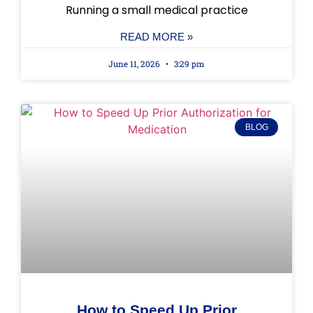
Running a small medical practice
READ MORE »
June 11, 2026
3:29 pm
BLOG
How to Speed Up Prior