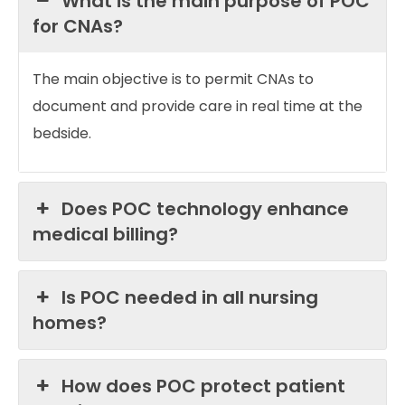
What is the main purpose of POC
for CNAs?
The main objective is to permit CNAs to
document and provide care in real time at the
bedside.
Does POC technology enhance
medical billing?
Is POC needed in all nursing
homes?
How does POC protect patient