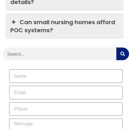
details?
Can small nursing homes afford
POC systems?