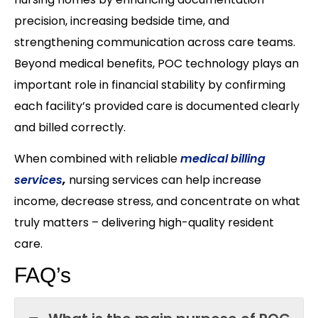
precision, increasing bedside time, and
strengthening communication across care teams.
Beyond medical benefits, POC technology plays an
important role in financial stability by confirming
each facility’s provided care is documented clearly
and billed correctly.
When combined with reliable
medical billing
services
,
nursing services can help increase
income, decrease stress, and concentrate on what
truly matters – delivering high-quality resident
care.
FAQ’s