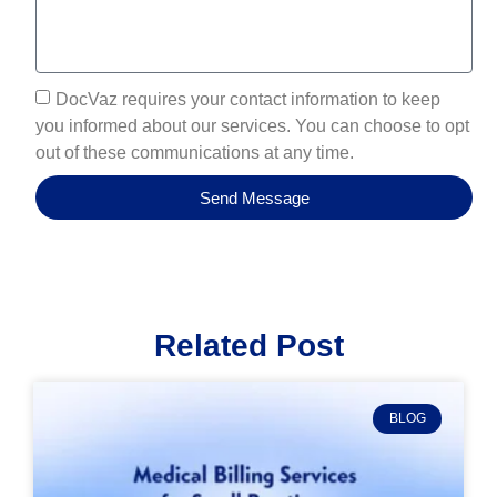
DocVaz requires your contact information to keep
you informed about our services. You can choose to opt
out of these communications at any time.
Send Message
Related Post
BLOG