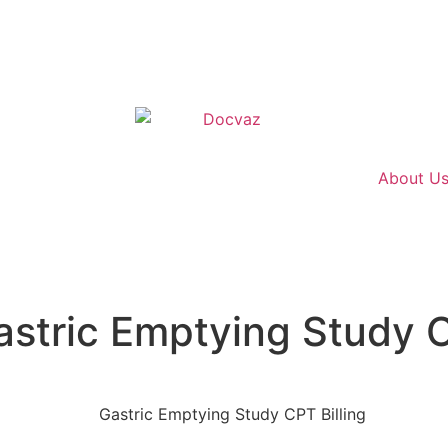
About U
stric Emptying Study C
 CPT Billing