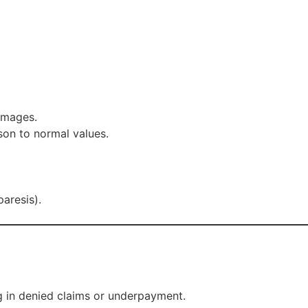
 images.
son to normal values.
aresis).
ng in denied claims or underpayment.