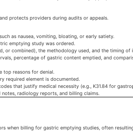
and protects providers during audits or appeals.
ch as nausea, vomiting, bloating, or early satiety.
stric emptying study was ordered.
uid, or combined), the methodology used, and the timing of
ervals, percentage of gastric content emptied, and compari
 top reasons for denial.
ry required element is documented.
des that justify medical necessity (e.g., K31.84 for gastrop
notes, radiology reports, and billing claims.
s when billing for gastric emptying studies, often resulti