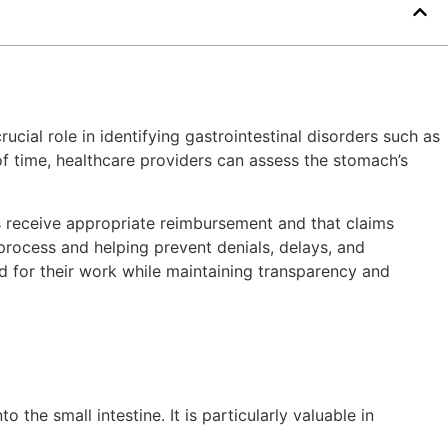
cial role in identifying gastrointestinal disorders such as
of time, healthcare providers can assess the stomach’s
rs receive appropriate reimbursement and that claims
process and helping prevent denials, delays, and
ed for their work while maintaining transparency and
he small intestine. It is particularly valuable in