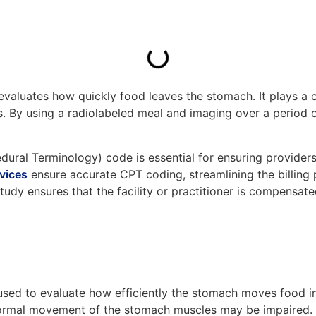
valuates how quickly food leaves the stomach. It plays a cru
es. By using a radiolabeled meal and imaging over a period 
cedural Terminology) code is essential for ensuring provide
vices
ensure accurate CPT coding, streamlining the billing 
study ensures that the facility or practitioner is compensat
ed to evaluate how efficiently the stomach moves food into t
e normal movement of the stomach muscles may be impaired.