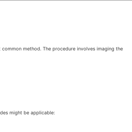
most common method. The procedure involves imaging the
des might be applicable: