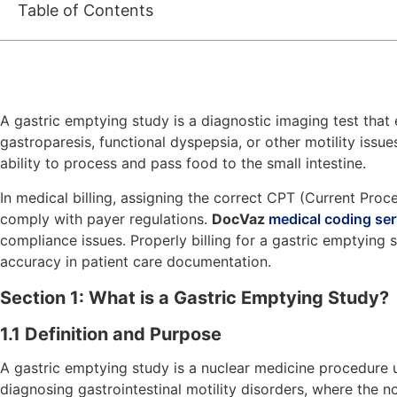
Table of Contents
A gastric emptying study is a diagnostic imaging test that e
gastroparesis, functional dyspepsia, or other motility issu
ability to process and pass food to the small intestine.
In medical billing, assigning the correct CPT (Current Pro
comply with payer regulations.
DocVaz
medical coding ser
compliance issues. Properly billing for a gastric emptying 
accuracy in patient care documentation.
Section 1: What is a Gastric Emptying Study?
1.1 Definition and Purpose
A gastric emptying study is a nuclear medicine procedure us
diagnosing gastrointestinal motility disorders, where th