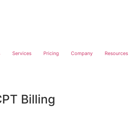
s
Services
Pricing
Company
Resources
PT Billing