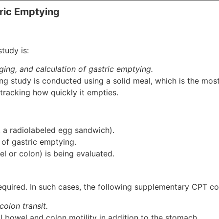
ric Emptying
tudy is:
ging, and calculation of gastric emptying.
ying study is conducted using a solid meal, which is the 
tracking how quickly it empties.
., a radiolabeled egg sandwich).
of gastric emptying.
wel or colon) is being evaluated.
quired. In such cases, the following supplementary CPT co
olon transit.
 bowel and colon motility in addition to the stomach.