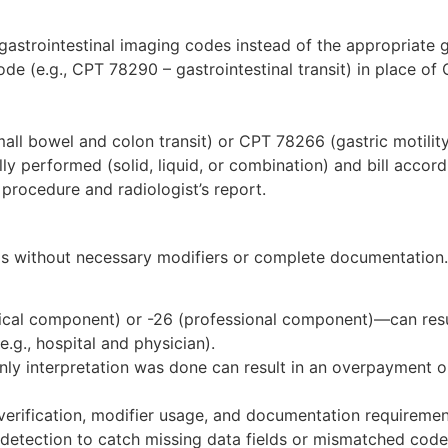
astrointestinal imaging codes instead of the appropriate 
de (e.g., CPT 78290 – gastrointestinal transit) in place of
all bowel and colon transit) or CPT 78266 (gastric motili
lly performed (solid, liquid, or combination) and bill accord
rocedure and radiologist’s report.
ms without necessary modifiers or complete documentation.
nical component) or -26 (professional component)—can resu
e.g., hospital and physician).
only interpretation was done can result in an overpayment or
 verification, modifier usage, and documentation requireme
or detection to catch missing data fields or mismatched code