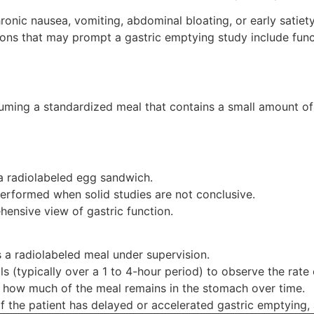
hronic nausea, vomiting, abdominal bloating, or early sati
ns that may prompt a gastric emptying study include funct
nsuming a standardized meal that contains a small amount o
a radiolabeled egg sandwich.
performed when solid studies are not conclusive.
ensive view of gastric function.
 a radiolabeled meal under supervision.
ls (typically over a 1 to 4-hour period) to observe the rate
 how much of the meal remains in the stomach over time.
f the patient has delayed or accelerated gastric emptying, 