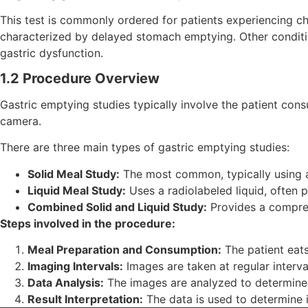
This test is commonly ordered for patients experiencing c
characterized by delayed stomach emptying. Other conditio
gastric dysfunction.
1.2 Procedure Overview
Gastric emptying studies typically involve the patient co
camera.
There are three main types of gastric emptying studies:
Solid Meal Study:
The most common, typically using 
Liquid Meal Study:
Uses a radiolabeled liquid, often 
Combined Solid and Liquid Study:
Provides a compreh
Steps involved in the procedure:
Meal Preparation and Consumption:
The patient eats
Imaging Intervals:
Images are taken at regular interva
Data Analysis:
The images are analyzed to determine
Result Interpretation:
The data is used to determine i