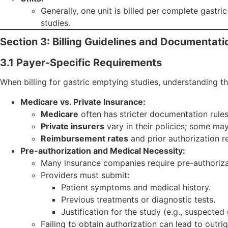
Generally, one unit is billed per complete gastri
studies.
Section 3: Billing Guidelines and Documentat
3.1 Payer-Specific Requirements
When billing for gastric emptying studies, understanding th
Medicare vs. Private Insurance:
Medicare
often has stricter documentation rule
Private insurers
vary in their policies; some may
Reimbursement rates
and prior authorization r
Pre-authorization and Medical Necessity:
Many insurance companies require pre-authoriza
Providers must submit:
Patient symptoms and medical history.
Previous treatments or diagnostic tests.
Justification for the study (e.g., suspected
Failing to obtain authorization can lead to outrig