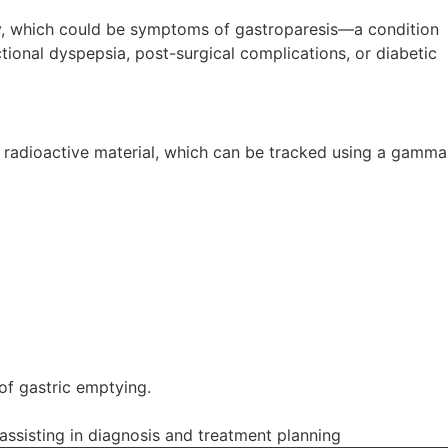
ety, which could be symptoms of gastroparesis—a condition
ional dyspepsia, post-surgical complications, or diabetic
f radioactive material, which can be tracked using a gamma
 of gastric emptying.
assisting in diagnosis and treatment planning