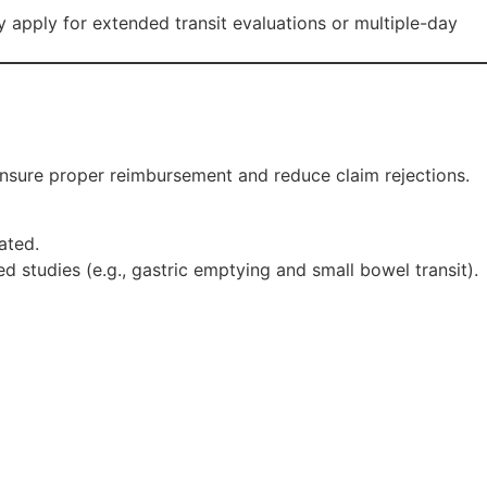
ay apply for extended transit evaluations or multiple-day
 ensure proper reimbursement and reduce claim rejections.
ated.
 studies (e.g., gastric emptying and small bowel transit).