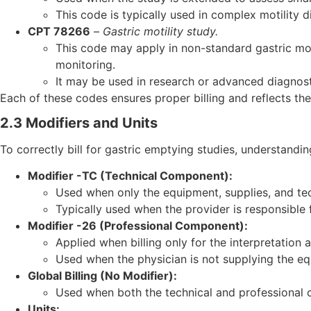
This code is typically used in complex motility d
CPT 78266
–
Gastric motility study.
This code may apply in non-standard gastric mot
monitoring.
It may be used in research or advanced diagnost
Each of these codes ensures proper billing and reflects th
2.3 Modifiers and Units
To correctly bill for gastric emptying studies, understanding
Modifier -TC (Technical Component):
Used when only the equipment, supplies, and techn
Typically used when the provider is responsible 
Modifier -26 (Professional Component):
Applied when billing only for the interpretation 
Used when the physician is not supplying the equ
Global Billing (No Modifier):
Used when both the technical and professional 
Units: