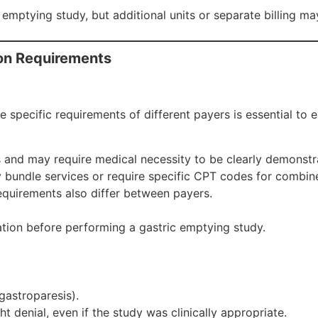
c emptying study, but additional units or separate billing m
ion Requirements
e specific requirements of different payers is essential to
s and may require medical necessity to be clearly demonstr
 bundle services or require specific CPT codes for combined
equirements also differ between payers.
tion before performing a gastric emptying study.
 gastroparesis).
ht denial, even if the study was clinically appropriate.