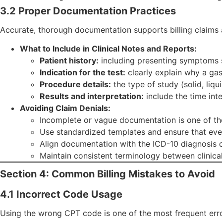
3.2 Proper Documentation Practices
Accurate, thorough documentation supports billing claims 
What to Include in Clinical Notes and Reports:
Patient history:
including presenting symptoms su
Indication for the test:
clearly explain why a ga
Procedure details:
the type of study (solid, liq
Results and interpretation:
include the time int
Avoiding Claim Denials:
Incomplete or vague documentation is one of the
Use standardized templates and ensure that eve
Align documentation with the ICD-10 diagnosis co
Maintain consistent terminology between clinical 
Section 4: Common Billing Mistakes to Avoid
4.1 Incorrect Code Usage
Using the wrong CPT code is one of the most frequent error