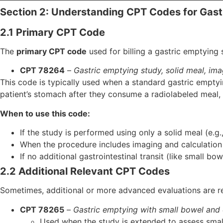
Section 2: Understanding CPT Codes for Gast
2.1 Primary CPT Code
The
primary CPT code
used for billing a gastric emptying s
CPT 78264
–
Gastric emptying study, solid meal, ima
This code is typically used when a standard gastric empt
patient’s stomach after they consume a radiolabeled meal, 
When to use this code:
If the study is performed using only a solid meal (e.g
When the procedure includes imaging and calculation 
If no additional gastrointestinal transit (like small bo
2.2 Additional Relevant CPT Codes
Sometimes, additional or more advanced evaluations are re
CPT 78265
–
Gastric emptying with small bowel and c
Used when the study is extended to assess small