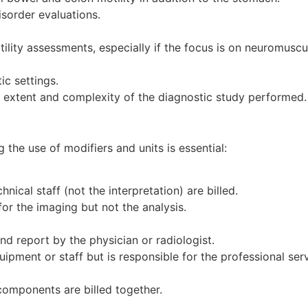
isorder evaluations.
ility assessments, especially if the focus is on neuromuscu
ic settings.
e extent and complexity of the diagnostic study performed.
 the use of modifiers and units is essential:
ical staff (not the interpretation) are billed.
for the imaging but not the analysis.
and report by the physician or radiologist.
ipment or staff but is responsible for the professional serv
components are billed together.