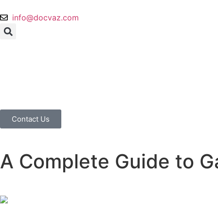
info@docvaz.com
Contact Us
A Complete Guide to Ga
Home
Blog
A Complete Guide to Gastric Emptying Study