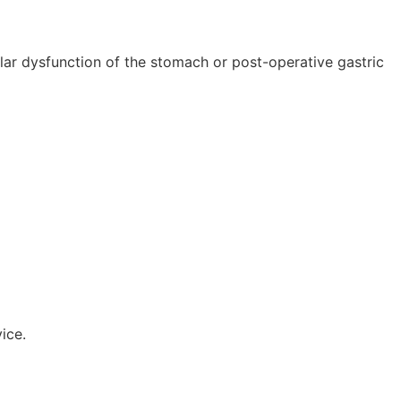
lar dysfunction of the stomach or post-operative gastric
ice.