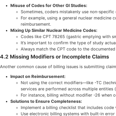
Misuse of Codes for Other GI Studies:
Sometimes, coders mistakenly use non-specific g
For example, using a general nuclear medicine co
reimbursement.
Mixing Up Similar Nuclear Medicine Codes:
Codes like CPT 78265 (gastric emptying with sm
It’s important to confirm the type of study actua
Always match the CPT code to the documented p
4.2 Missing Modifiers or Incomplete Claims
Another common cause of billing issues is submitting clai
Impact on Reimbursement:
Not using the correct modifiers—like -TC (tech
services are performed across multiple entities (
For instance, billing without modifier -26 when 
Solutions to Ensure Completeness:
Implement a billing checklist that includes code
Use electronic billing systems with built-in err