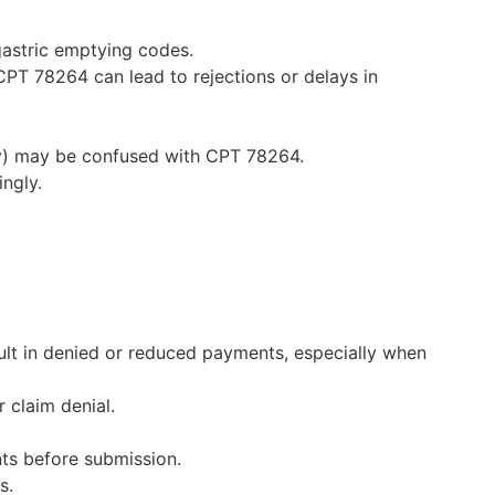
gastric emptying codes.
 CPT 78264 can lead to rejections or delays in
ty) may be confused with CPT 78264.
ingly.
lt in denied or reduced payments, especially when
 claim denial.
nts before submission.
s.