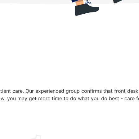
ent care. Our experienced group confirms that front desk t
ow, you may get more time to do what you do best - care fo