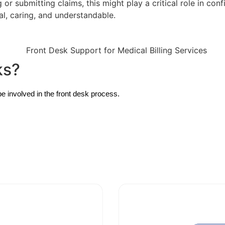
or submitting claims, this might play a critical role in con
al, caring, and understandable.
ks?
be involved in the front desk process.