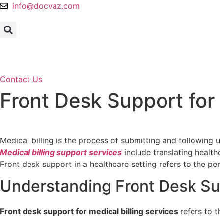
Skip
info@docvaz.com
to
content
Contact Us
Front Desk Support for 
Home
Services
Front Desk Support for Medical Billing 
Medical billing is the process of submitting and following
Medical billing support services
include translating health
Front desk support in a healthcare setting refers to the pe
Understanding Front Desk Sup
Front desk support for medical billing services
refers to 