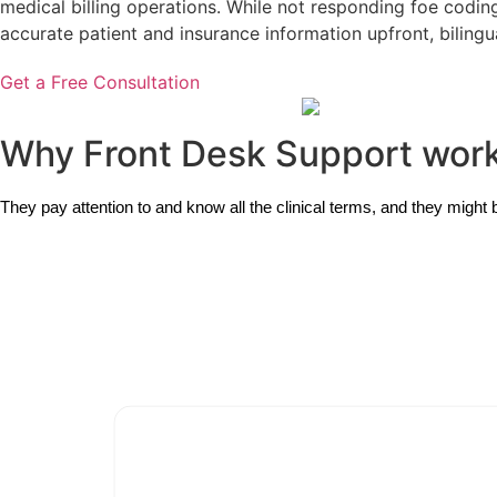
medical billing operations. While not responding foe coding 
accurate patient and insurance information upfront, bilingu
Get a Free Consultation
Why Front Desk Support wor
They pay attention to and know all the clinical terms, and they might 