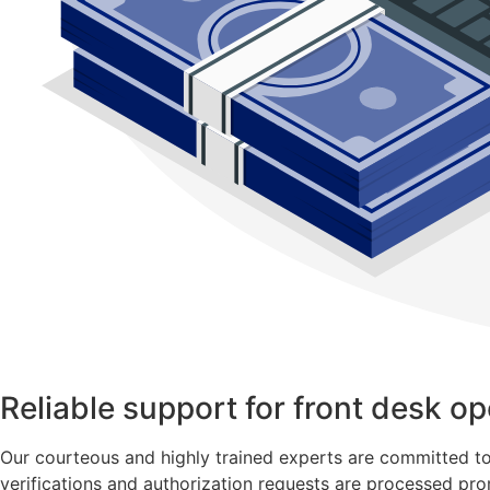
Reliable support for front desk op
Our courteous and highly trained experts are committed to pr
verifications and authorization requests are processed pro