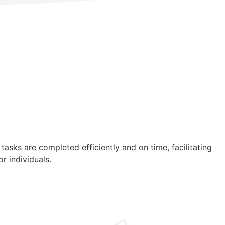
asks are completed efficiently and on time, facilitating
r individuals.