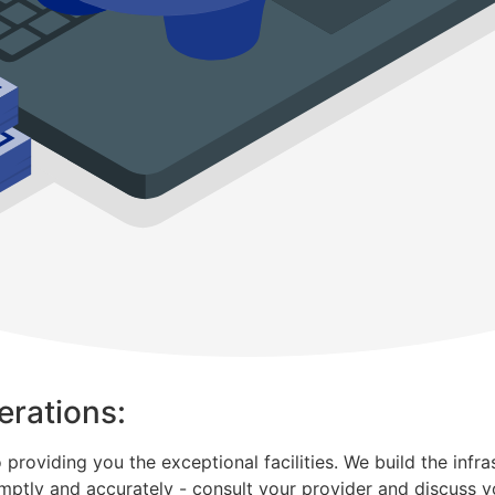
erations:
oviding you the exceptional facilities. We build the infrastr
mptly and accurately - consult your provider and discuss y