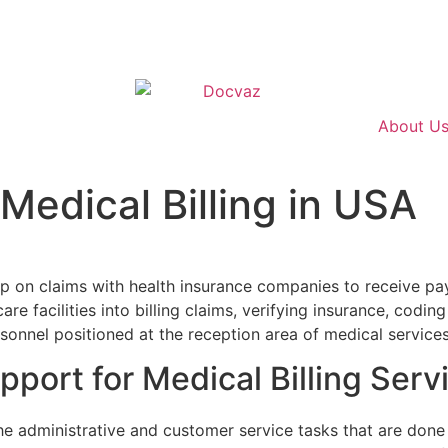
About U
Medical Billing in USA
in USA
 up on claims with health insurance companies to receive p
care facilities into billing claims, verifying insurance, cod
rsonnel positioned at the reception area of medical services
port for Medical Billing Serv
the administrative and customer service tasks that are done 