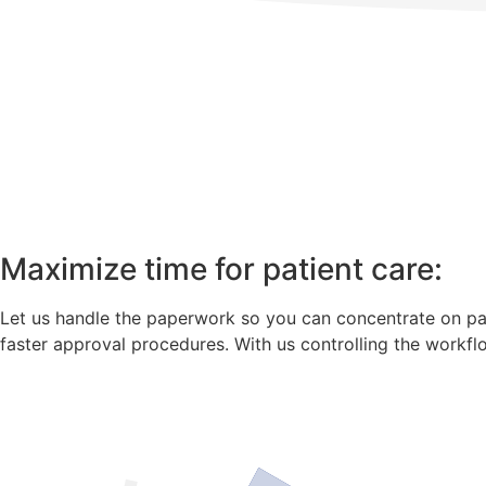
Maximize time for patient care:
Let us handle the paperwork so you can concentrate on pati
faster approval procedures. With us controlling the workfl