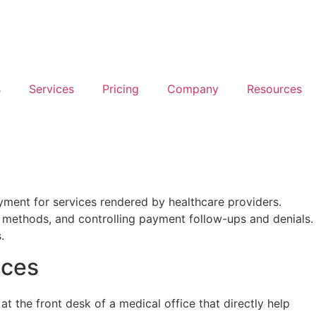
s
Services
Pricing
Company
Resources
ayment for services rendered by healthcare providers.
ing methods, and controlling payment follow-ups and denials.
.
ices
at the front desk of a medical office that directly help