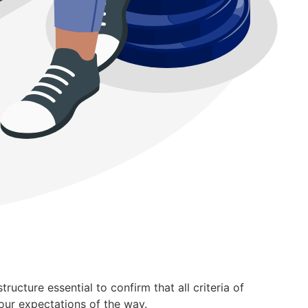
ucture essential to confirm that all criteria of
our expectations of the way.