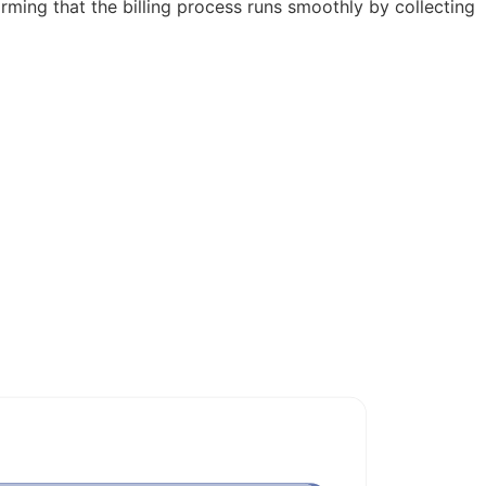
firming that the billing process runs smoothly by collecting